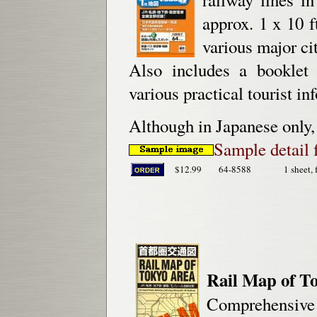
approx. 1 x 10 f
various major cit
Also includes a booklet 
various practical tourist in
Although in Japanese only, 
Sample detail 
$12.99
64-8588
1 sheet, 
Rail Map of T
Comprehensive J