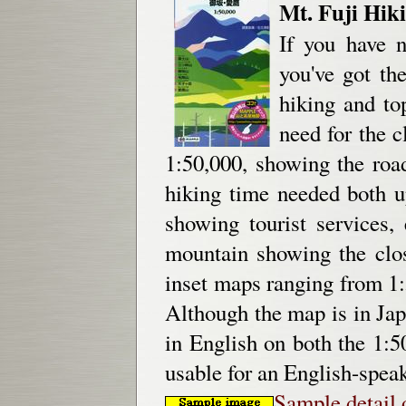
Mt. Fuji Hik
If you have n
you've got th
hiking and to
need for the 
1:50,000, showing the road
hiking time needed both 
showing tourist services,
mountain showing the clos
inset maps ranging from 1:
Although the map is in Jap
in English on both the 1:5
usable for an English-speak
Sample detail 