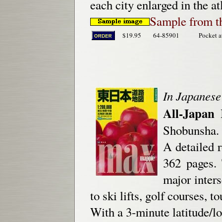
each city enlarged in the at
Sample from th
$19.95
64-85901
Pocket a
In Japanese
All-Japan 
Shobunsha.
A detailed r
362 pages.
major inter
to ski lifts, golf courses, 
With a 3-minute latitude/lo