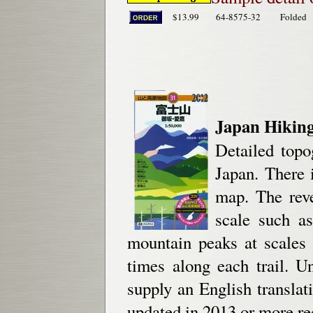
$13.99
64-8575-32
Folded
Japan Hiking
Detailed topo
Japan. There 
map. The reve
scale such as
mountain peaks at scales
times along each trail. U
supply an English translat
updated in 2013 or more re