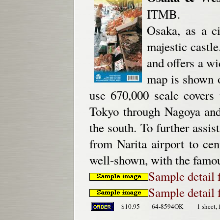
ITMB.
Osaka, as a ci
majestic castle
and offers a wi
map is shown o
use 670,000 scale covers 
Tokyo through Nagoya and
the south. To further assis
from Narita airport to ce
well-shown, with the famou
Sample detail
Sample detail
$10.95
64-8594OK
1 sheet, 