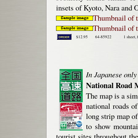
insets of Kyoto, Nara and 
Thumbnail of t
Thumbnail of t
$12.95
64-85922
1 sheet, 
In Japanese only
National Road 
The map is a simp
national roads o
long strip map o
to show mountain
tourist sites throughout th