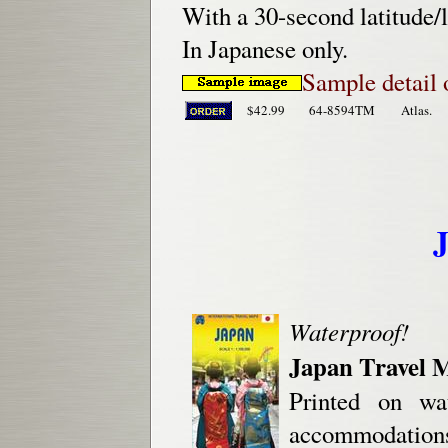
With a 30-second latitude/l
In Japanese only.
Sample detail 
$42.99
64-8594TM
Atlas.
Waterproof!
Japan Travel 
Printed on wa
accommodations, 