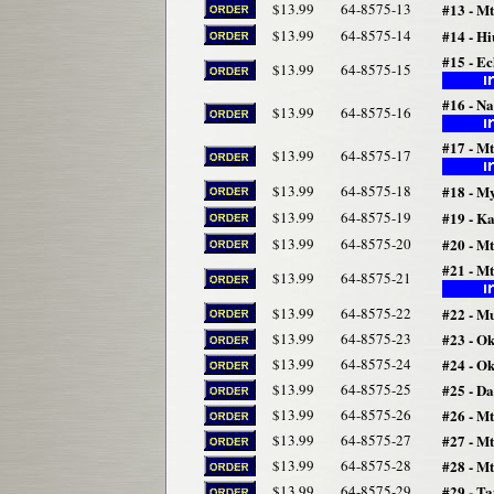
$13.99
64-8575-13
#13 - Mt
$13.99
64-8575-14
#14 - H
#15 - E
$13.99
64-8575-15
#16 - N
$13.99
64-8575-16
#17 - M
$13.99
64-8575-17
$13.99
64-8575-18
#18 - M
$13.99
64-8575-19
#19 - K
$13.99
64-8575-20
#20 - M
#21 - M
$13.99
64-8575-21
$13.99
64-8575-22
#22 - M
$13.99
64-8575-23
#23 - O
$13.99
64-8575-24
#24 - O
$13.99
64-8575-25
#25 - Da
$13.99
64-8575-26
#26 - M
$13.99
64-8575-27
#27 - M
$13.99
64-8575-28
#28 - Mt
$13.99
64-8575-29
#29 - T