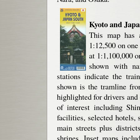
Kyoto and Jap
This map has a
1:12,500 on one
at 1:1,100,000 o
shown with nam
stations indicate the tra
shown is the tramline fr
highlighted for drivers an
of interest including Sh
facilities, selected hotels,
main streets plus distric
shrines. Inset maps incl