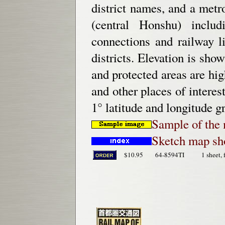
district names, and a met
(central Honshu) inclu
connections and railway l
districts. Elevation is sho
and protected areas are hig
and other places of intere
1° latitude and longitude gr
Sample of the 
Sketch map sh
$10.95
64-8594TI
1 sheet, 