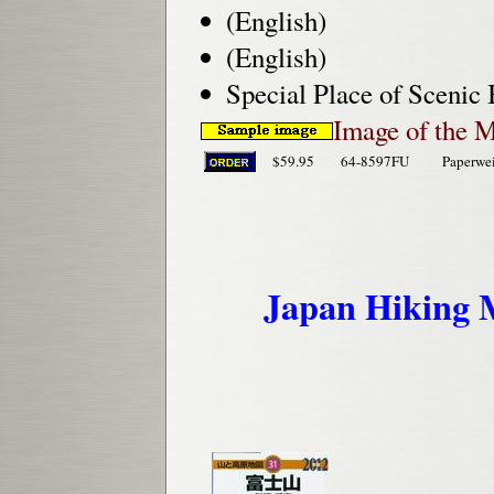
(English)
(English)
Special Place of Scenic
Image of the 
$59.95
64-8597FU
Paperwe
Japan Hiking M