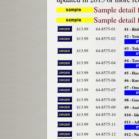
Sample detail 
Sample detail 
$13.99
64-8575-01
#1 - Ris
#2 - Yo
$13.99
64-8575-02
#3 - To
$13.99
64-8575-03
#4 - To
$13.99
64-8575-04
$13.99
64-8575-05
#5 - Ha
$13.99
64-8575-06
#6 - Ku
#7 - Om
$13.99
64-8575-07
$13.99
64-8575-08
#8 - Ga
$13.99
64-8575-09
#9 - As
$13.99
64-8575-10
#10 - Id
#11 - A
$13.99
64-8575-11
$13.99
64-8575-12
#12 - N