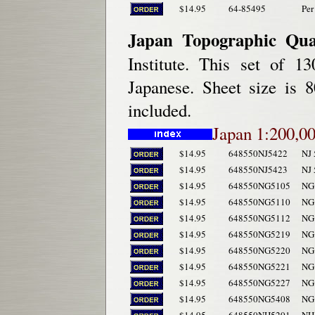
$14.95
64-85495
Per
Japan Topographic Qua
Institute. This set of 1
Japanese. Sheet size is 
included.
Japan 1:200,00
$14.95
648550NJ5422
NJ
$14.95
648550NJ5423
NJ
$14.95
648550NG5105
NG 
$14.95
648550NG5110
NG 
$14.95
648550NG5112
NG 
$14.95
648550NG5219
NG 
$14.95
648550NG5220
NG 
$14.95
648550NG5221
NG 
$14.95
648550NG5227
NG 
$14.95
648550NG5408
NG 
$14.95
648550NH5201
NH 