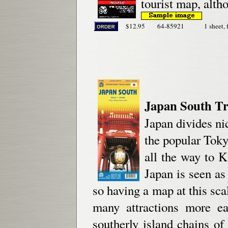
tourist map, alth
$12.95
64-85921
1 sheet, 
Japan South Tr
Japan divides ni
the popular Toky
all the way to K
Japan is seen as
so having a map at this sca
many attractions more ea
southerly island chains o