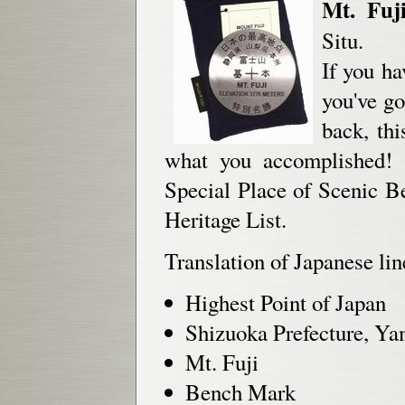
Mt. Fuj
Situ.
If you ha
you've go
back, th
what you accomplished! M
Special Place of Scenic 
Heritage List.
Translation of Japanese lin
Highest Point of Japan
Shizuoka Prefecture, Ya
Mt. Fuji
Bench Mark