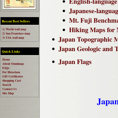
English-language 
Japanese-language
Mt. Fuji Benchm
Recent Best Sellers
Hiking Maps for M
1) World wall map
2) San Francisco map
Japan Topographic 
3) USA wall map
Japan Geologic and 
Quick Links
Japan Flags
Home
About Omnimap
FAQs
For librarians
Gift Certificates
Shopping Cart
Search
Contact Us
Site Map
Japan