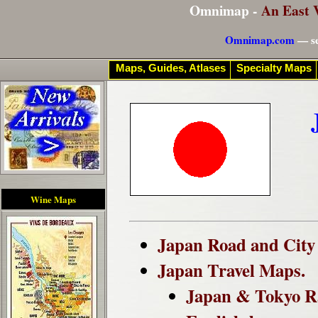
Omnimap -
An East 
Omnimap.com
— se
Maps, Guides, Atlases
Specialty Maps
Wine Maps
Japan Road and City 
Japan Travel Maps.
Japan & Tokyo R