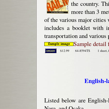
the country. Th
more than 3 met
of the various major cities 
includes a booklet with i
transportation and various 
Sample detail 
$12.99
64-8594TS
1 sheet, 
English-
Listed below are English-
Nara, and Osaka.