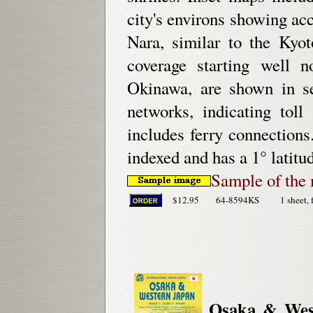
city's environs showing acc
Nara, similar to the Kyo
coverage starting well n
Okinawa, are shown in s
networks, indicating toll
includes ferry connections
indexed and has a 1° latitu
Sample of the 
$12.95
64-8594KS
1 sheet, 
Osaka & Wes