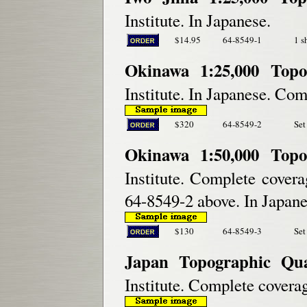
Institute. In Japanese.
$14.95
64-8549-1
1 s
Okinawa 1:25,000 Topo
Institute. In Japanese. Com
$320
64-8549-2
Set
Okinawa 1:50,000 Topo
Institute. Complete covera
64-8549-2 above. In Japane
$130
64-8549-3
Set
Japan Topographic Qu
Institute. Complete coverag