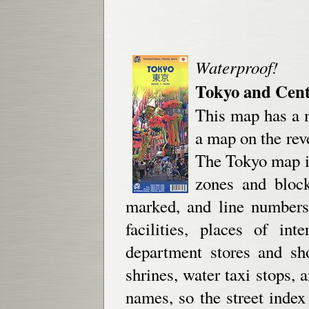
Waterproof!
Tokyo and Cent
This map has a m
a map on the rev
The Tokyo map is
zones and block
marked, and line numbers
facilities, places of int
department stores and sh
shrines, water taxi stops,
names, so the street index 