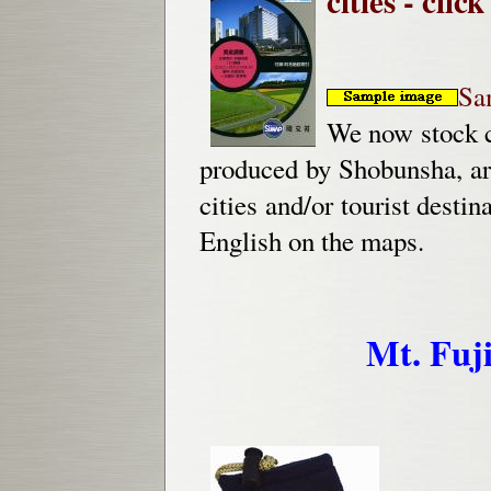
cities - click
Sa
We now stock c
produced by Shobunsha, ar
cities and/or tourist dest
English on the maps.
Mt. Fuj