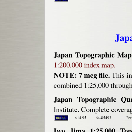
Jap
Japan Topographic Map
1:200,000 index map.
NOTE: 7 meg file.
This in
combined 1:25,000 through 
Japan Topographic Qu
Institute. Complete coverag
$14.95
64-85493
Per
Iwo Jima 1:25,000 Top