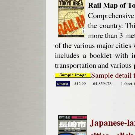
Rail Map of T
Comprehensive J
the country. Th
more than 3 met
of the various major cities 
includes a booklet with i
transportation and various 
Sample detail 
$12.99
64-8594TS
1 sheet, 
Japanese-la