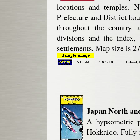
locations and temples. Na
Prefecture and District bo
throughout the country, 
divisions and the index,
settlements. Map size is 27
$13.99
64-85910
1 sheet, 
Japan North an
A hypsometric p
Hokkaido. Fully i