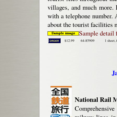
villages, and much more. H
with a telephone number. A
about the tourist facilitie
Sample detail 
$12.99
64-85909
1 sheet, 
J
National Rail 
Comprehensive 
railway lines i