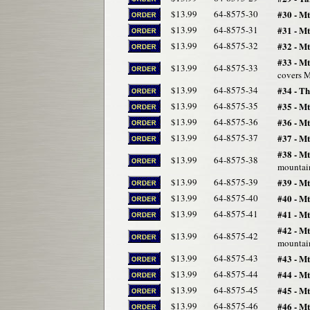
$13.99
64-8575-30
#30 - Mt
$13.99
64-8575-31
#31 - M
$13.99
64-8575-32
#32 - Mt
#33 - Mt
$13.99
64-8575-33
covers M
$13.99
64-8575-34
#34 - T
$13.99
64-8575-35
#35 - M
$13.99
64-8575-36
#36 - M
$13.99
64-8575-37
#37 - M
#38 - M
$13.99
64-8575-38
mountain
$13.99
64-8575-39
#39 - Mt
$13.99
64-8575-40
#40 - Mt
$13.99
64-8575-41
#41 - Mt
#42 - Mt
$13.99
64-8575-42
mountain
$13.99
64-8575-43
#43 - Mt
$13.99
64-8575-44
#44 - M
$13.99
64-8575-45
#45 - Mt
$13.99
64-8575-46
#46 - M