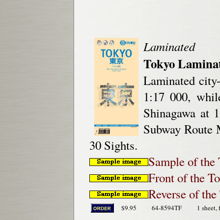
Laminated
Tokyo Laminat
Laminated city
1:17 000, whi
Shinagawa at 1
Subway Route M
30 Sights.
Sample of the 
Front of the T
Reverse of th
$9.95
64-8594TF
1 sheet, 