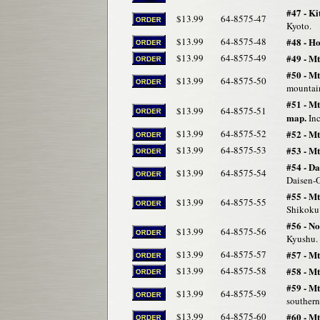
#47 - K
$13.99
64-8575-47
Kyoto.
$13.99
64-8575-48
#48 - Ho
$13.99
64-8575-49
#49 - M
#50 - M
$13.99
64-8575-50
mountain
#51 - M
$13.99
64-8575-51
map.
Inc
$13.99
64-8575-52
#52 - M
$13.99
64-8575-53
#53 - M
#54 - Da
$13.99
64-8575-54
Daisen-O
#55 - Mt
$13.99
64-8575-55
Shikoku
#56 - N
$13.99
64-8575-56
Kyushu. 
$13.99
64-8575-57
#57 - Mt
$13.99
64-8575-58
#58 - M
#59 - M
$13.99
64-8575-59
southern
$13.99
64-8575-60
#60 - M