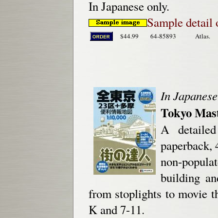
In Japanese only.
Sample detail 
$44.99
64-85893
Atlas.
In Japanese
Tokyo Mast
A detailed
paperback, 
non-popula
building a
from stoplights to movie th
K and 7-11.