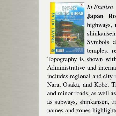
In English
Japan Ro
highways, 
shinkansen
Symbols de
temples, r
Topography is shown with 
Administrative and interna
includes regional and city 
Nara, Osaka, and Kobe. T
and minor roads, as well as 
as subways, shinkansen, tr
names and zones highlighte