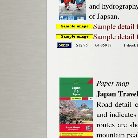
and hydrography.
of Japsan.
Sample detail
Sample detail
$12.95
64-85918
1 sheet, 
Paper map
Japan Trave
Road detail 
and indicates
routes are sh
mountain peak