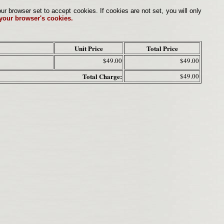
browser set to accept cookies. If cookies are not set, you will only
 your browser's cookies.
Unit Price
Total Price
$49.00
$49.00
Total Charge:
$49.00