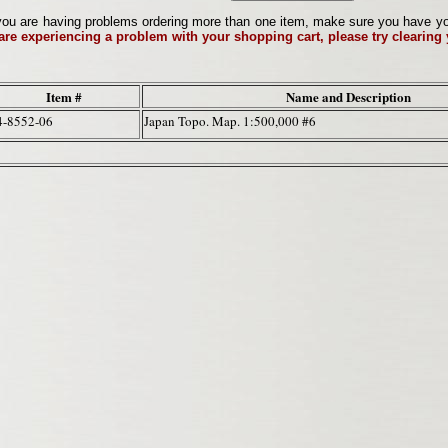
ou are having problems ordering more than one item, make sure you have your 
 are experiencing a problem with your shopping cart, please try clearing
Item #
Name and Description
4-8552-06
Japan Topo. Map. 1:500,000 #6