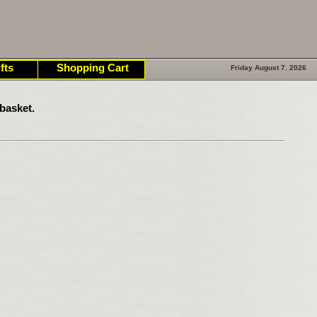
fts
Shopping Cart
Friday August 7. 2026
basket.