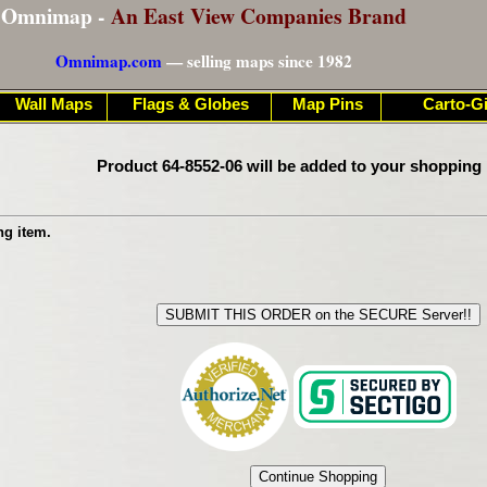
Omnimap -
An East View Companies Brand
Omnimap.com
— selling maps since 1982
Wall Maps
Flags & Globes
Map Pins
Carto-Gi
Product 64-8552-06 will be added to your shopping 
ng item.