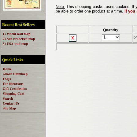
Note:
This shopping basket uses cookies. If y
be able to order one product at a time.
If you
Recent Best Sellers
Quantity
1) World wall map
6
2) San Francisco map
3) USA wall map
Quick Links
Home
About Omnimap
FAQs
For librarians
Gift Certificates
Shopping Cart
Search
Contact Us
Site Map