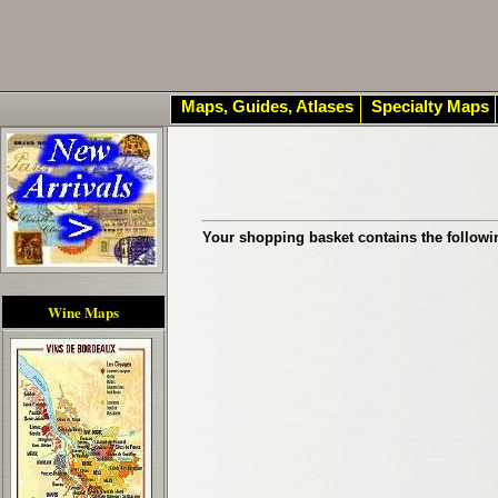
Maps, Guides, Atlases
Specialty Maps
Your shopping basket contains the followi
Wine Maps