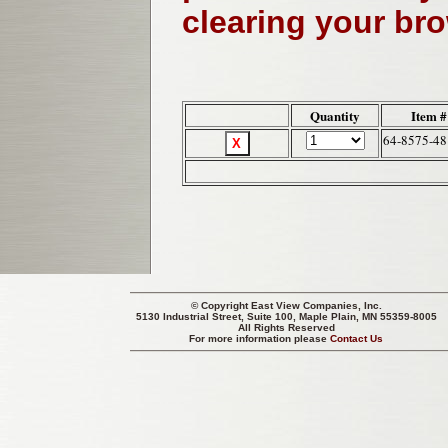
clearing your br
Quantity
Item #
64-8575-48
© Copyright
East View Companies, Inc.
5130 Industrial Street, Suite 100, Maple Plain, MN 55359-8005
All Rights Reserved
For more information please
Contact Us