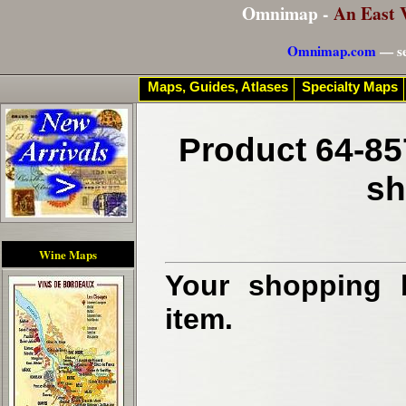
Omnimap -
An East 
Omnimap.com
— se
Maps, Guides, Atlases
Specialty Maps
Product 64-85
sh
Wine Maps
Your shopping b
item.