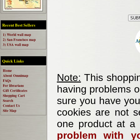
Recent Best Sellers
1) World wall map
2) San Francisco map
3) USA wall map
Quick Links
Home
Note:
This shoppin
About Omnimap
FAQs
For librarians
having problems o
Gift Certificates
Shopping Cart
sure you have your
Search
Contact Us
cookies are not se
Site Map
one product at a
problem with yo