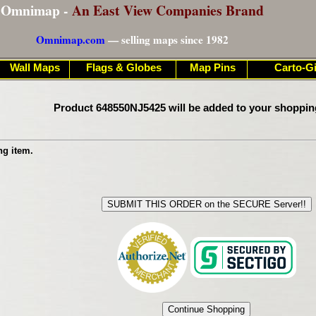
Omnimap -
An East View Companies Brand
Omnimap.com
— selling maps since 1982
Wall Maps
Flags & Globes
Map Pins
Carto-Gi
Product 648550NJ5425 will be added to your shoppin
ng item.