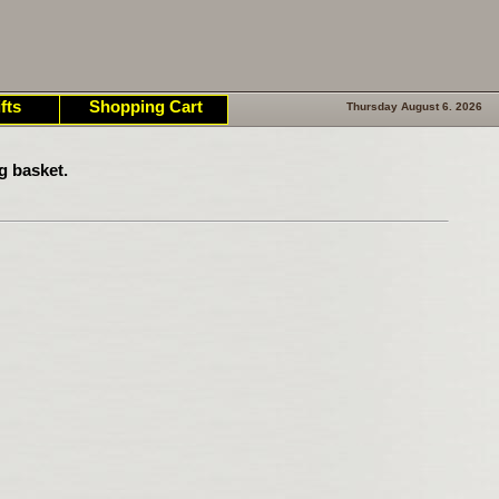
fts
Shopping Cart
Thursday August 6. 2026
g basket.