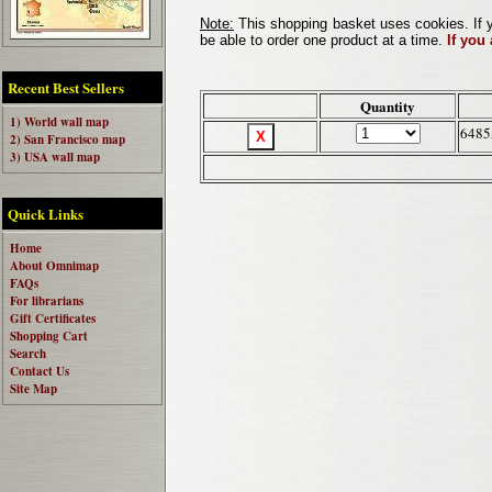
Note:
This shopping basket uses cookies. If y
be able to order one product at a time.
If you
Recent Best Sellers
Quantity
1) World wall map
6485
2) San Francisco map
3) USA wall map
Quick Links
Home
About Omnimap
FAQs
For librarians
Gift Certificates
Shopping Cart
Search
Contact Us
Site Map