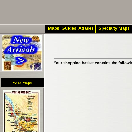
Maps, Guides, Atlases
Specialty Maps
Your shopping basket contains the followi
Wine Maps