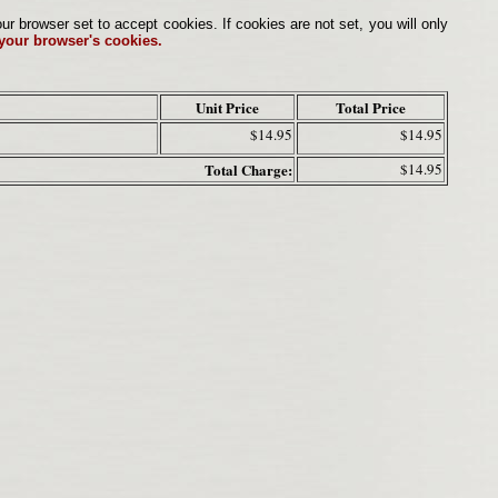
browser set to accept cookies. If cookies are not set, you will only
 your browser's cookies.
Unit Price
Total Price
$14.95
$14.95
Total Charge:
$14.95