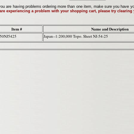
ou are having problems ordering more than one item, make sure you have your 
 are experiencing a problem with your shopping cart, please try clearing
Item #
Name and Description
50NJ5425
Japan--1:200,000 Topo. Sheet NJ-54-25