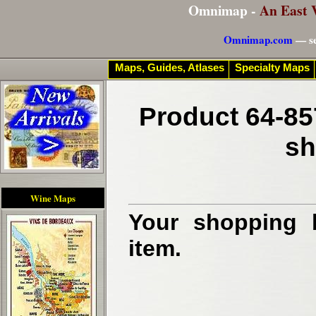
Omnimap -
An East 
Omnimap.com
— se
Maps, Guides, Atlases
Specialty Maps
Product 64-85
sh
Wine Maps
Your shopping b
item.