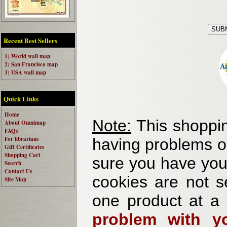
Recent Best Sellers
1) World wall map
2) San Francisco map
3) USA wall map
Quick Links
Home
Note:
This shoppin
About Omnimap
FAQs
For librarians
having problems o
Gift Certificates
Shopping Cart
sure you have your
Search
Contact Us
cookies are not se
Site Map
one product at a
problem with yo