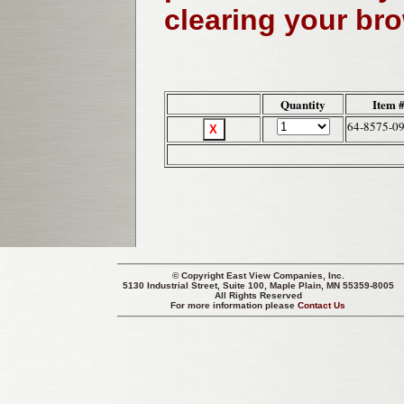
clearing your br
Quantity
Item 
64-8575-0
© Copyright
East View Companies, Inc.
5130 Industrial Street, Suite 100, Maple Plain, MN 55359-8005
All Rights Reserved
For more information please
Contact Us