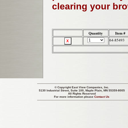
clearing your br
Quantity
Item #
64-85493
© Copyright
East View Companies, Inc.
5130 Industrial Street, Suite 100, Maple Plain, MN 55359-8005
All Rights Reserved
For more information please
Contact Us