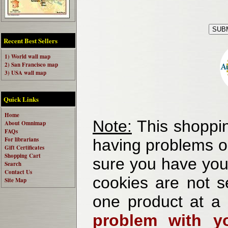
Recent Best Sellers
1) World wall map
2) San Francisco map
3) USA wall map
Quick Links
Home
Note:
This shoppin
About Omnimap
FAQs
For librarians
having problems o
Gift Certificates
Shopping Cart
sure you have your
Search
Contact Us
cookies are not se
Site Map
one product at a
problem with yo