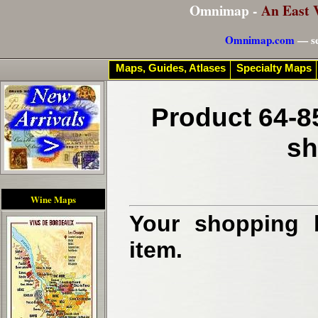
Omnimap -
An East 
Omnimap.com
— se
Maps, Guides, Atlases
Specialty Maps
Product 64-8
sh
Wine Maps
Your shopping b
item.