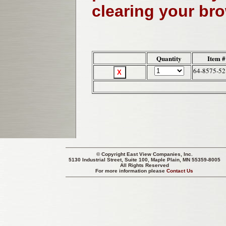
clearing your br
Quantity
Item #
64-8575-52
© Copyright
East View Companies, Inc.
5130 Industrial Street, Suite 100, Maple Plain, MN 55359-8005
All Rights Reserved
For more information please
Contact Us