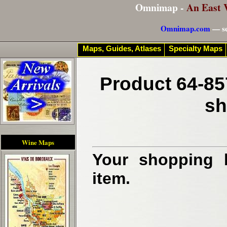
Omnimap -
An East 
Omnimap.com
— se
Maps, Guides, Atlases
Specialty Maps
Product 64-85
sh
Wine Maps
Your shopping b
item.