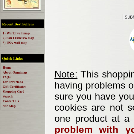
Recent Best Sellers
1) World wall map
2) San Francisco map
3) USA wall map
Quick Links
Home
Note:
This shoppin
About Omnimap
FAQs
For librarians
having problems o
Gift Certificates
Shopping Cart
sure you have your
Search
Contact Us
cookies are not se
Site Map
one product at a
problem with yo