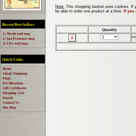
Note:
This shopping basket uses cookies. If y
be able to order one product at a time.
If you
Recent Best Sellers
Quantity
1) World wall map
64
2) San Francisco map
3) USA wall map
Quick Links
Home
About Omnimap
FAQs
For librarians
Gift Certificates
Shopping Cart
Search
Contact Us
Site Map