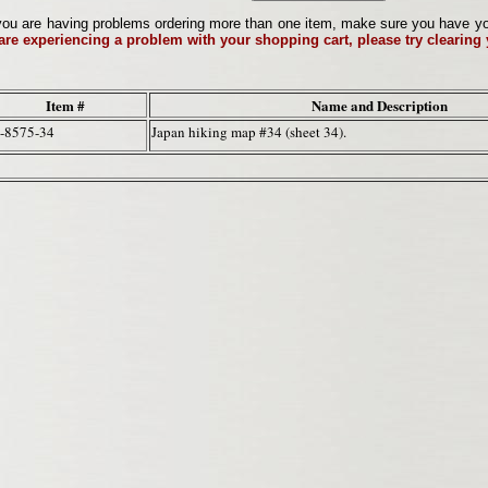
ou are having problems ordering more than one item, make sure you have your 
 are experiencing a problem with your shopping cart, please try clearing
Item #
Name and Description
-8575-34
Japan hiking map #34 (sheet 34).