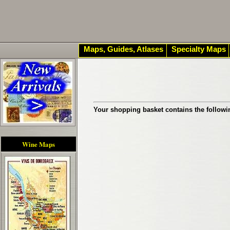
Maps, Guides, Atlases
Specialty Maps
Your shopping basket contains the followi
Wine Maps