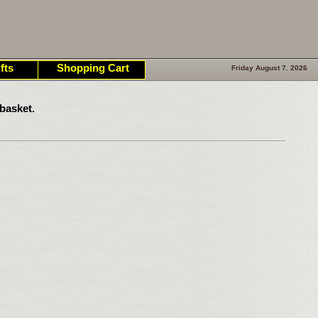
fts
Shopping Cart
Friday August 7. 2026
basket.