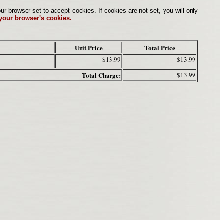
browser set to accept cookies. If cookies are not set, you will only
 your browser's cookies.
Unit Price
Total Price
$13.99
$13.99
Total Charge:
$13.99