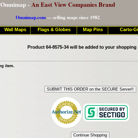
Omnimap -
An East View Companies Brand
Omnimap.com
— selling maps since 1982
Wall Maps
Flags & Globes
Map Pins
Carto-Gi
Product 64-8575-34 will be added to your shopping 
ng item.