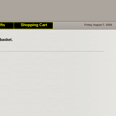
fts
Shopping Cart
Friday August 7. 2026
basket.