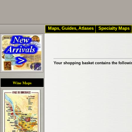
Maps, Guides, Atlases
Specialty Maps
Your shopping basket contains the followi
Wine Maps