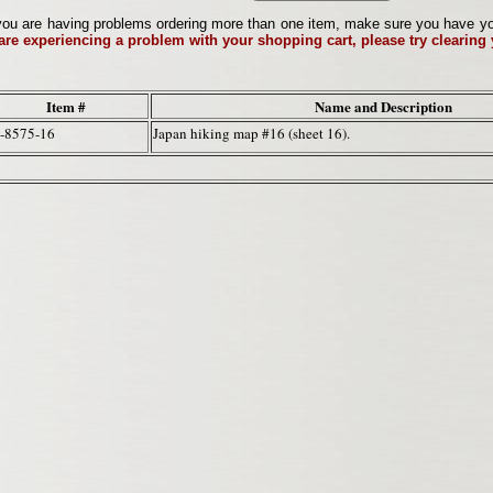
ou are having problems ordering more than one item, make sure you have your 
 are experiencing a problem with your shopping cart, please try clearing
Item #
Name and Description
-8575-16
Japan hiking map #16 (sheet 16).