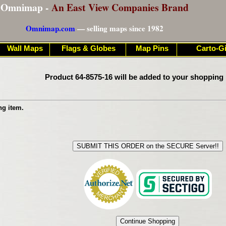
Omnimap -
An East View Companies Brand
Omnimap.com
— selling maps since 1982
Wall Maps
Flags & Globes
Map Pins
Carto-Gi
Product 64-8575-16 will be added to your shopping 
ng item.