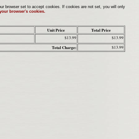
browser set to accept cookies. If cookies are not set, you will only
 your browser's cookies.
Unit Price
Total Price
$13.99
$13.99
Total Charge:
$13.99