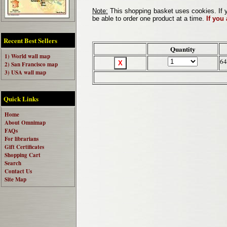
Note:
This shopping basket uses cookies. If y
be able to order one product at a time.
If you
Recent Best Sellers
Quantity
1) World wall map
64
2) San Francisco map
3) USA wall map
Quick Links
Home
About Omnimap
FAQs
For librarians
Gift Certificates
Shopping Cart
Search
Contact Us
Site Map