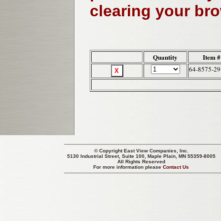
clearing your br
Quantity
Item #
64-8575-29
© Copyright
East View Companies, Inc.
5130 Industrial Street, Suite 100, Maple Plain, MN 55359-8005
All Rights Reserved
For more information please
Contact Us