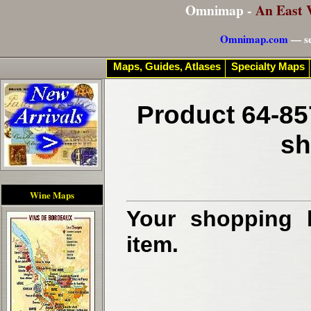
Omnimap -
An East 
Omnimap.com
— se
Maps, Guides, Atlases
Specialty Maps
Product 64-85
sh
Wine Maps
Your shopping b
item.