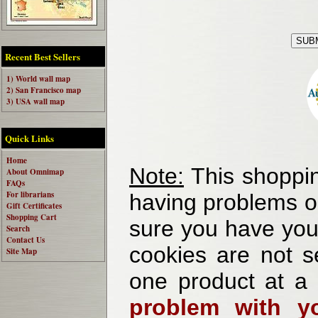
Recent Best Sellers
1) World wall map
2) San Francisco map
3) USA wall map
Quick Links
Home
Note:
This shoppin
About Omnimap
FAQs
For librarians
having problems o
Gift Certificates
Shopping Cart
sure you have your
Search
Contact Us
cookies are not se
Site Map
one product at a
problem with yo