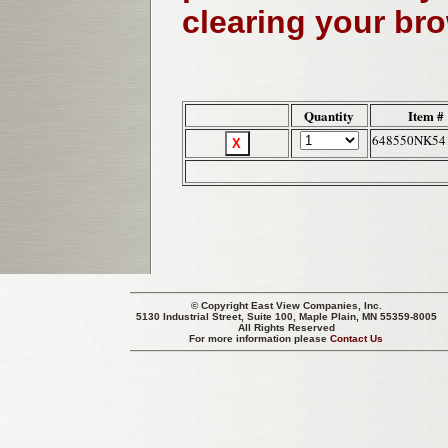
clearing your br
Quantity
Item #
648550NK54
© Copyright
East View Companies, Inc.
5130 Industrial Street, Suite 100, Maple Plain, MN 55359-8005
All Rights Reserved
For more information please
Contact Us