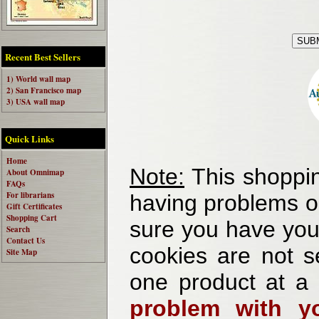
Recent Best Sellers
1) World wall map
2) San Francisco map
3) USA wall map
Quick Links
Home
Note:
This shoppin
About Omnimap
FAQs
For librarians
having problems o
Gift Certificates
Shopping Cart
sure you have your
Search
Contact Us
cookies are not se
Site Map
one product at a
problem with yo