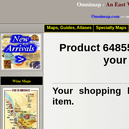
Omnimap -
An East 
Omnimap.com
— se
Maps, Guides, Atlases
Specialty Maps
Product 6485
your
Wine Maps
Your shopping b
item.