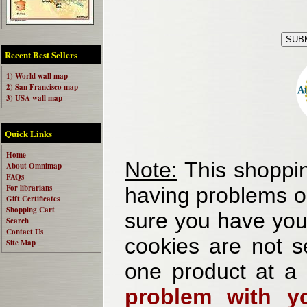
Recent Best Sellers
1) World wall map
2) San Francisco map
3) USA wall map
Quick Links
Home
Note:
This shoppin
About Omnimap
FAQs
For librarians
having problems o
Gift Certificates
Shopping Cart
sure you have your
Search
Contact Us
cookies are not se
Site Map
one product at a
problem with yo