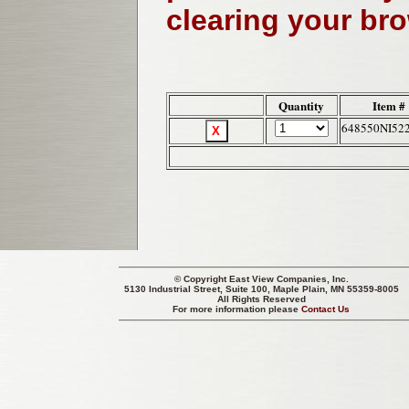
clearing your br
Quantity
Item #
648550NI52
© Copyright
East View Companies, Inc.
5130 Industrial Street, Suite 100, Maple Plain, MN 55359-8005
All Rights Reserved
For more information please
Contact Us