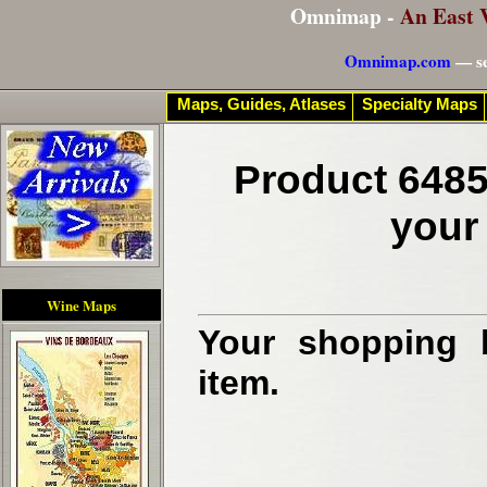
Omnimap -
An East 
Omnimap.com
— se
Maps, Guides, Atlases
Specialty Maps
Product 6485
your
Wine Maps
Your shopping b
item.