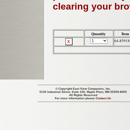
clearing your br
Quantity
Item
64-85918
© Copyright
East View Companies, Inc.
5130 Industrial Street, Suite 100, Maple Plain, MN 55359-8005
All Rights Reserved
For more information please
Contact Us