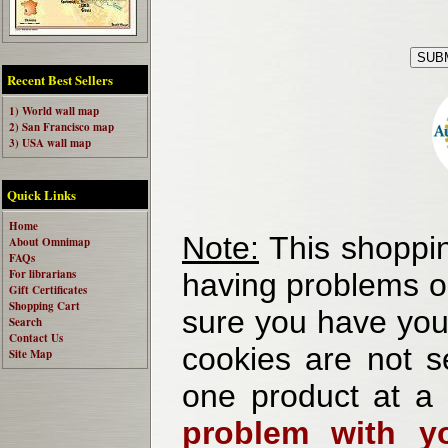
Recent Best Sellers
1) World wall map
2) San Francisco map
3) USA wall map
Quick Links
Home
Note:
This shoppin
About Omnimap
FAQs
For librarians
having problems o
Gift Certificates
Shopping Cart
sure you have your
Search
Contact Us
cookies are not se
Site Map
one product at a
problem with yo