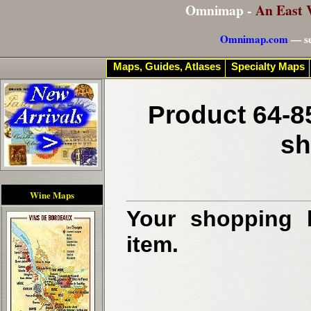
Omnimap -
An East 
Omnimap.com
— se
Maps, Guides, Atlases
Specialty Maps
Product 64-8
sh
Wine Maps
Your shopping b
item.