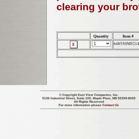
clearing your br
Quantity
Item #
648550NI521
© Copyright
East View Companies, Inc.
5130 Industrial Street, Suite 100, Maple Plain, MN 55359-8005
All Rights Reserved
For more information please
Contact Us