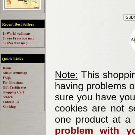
Recent Best Sellers
1) World wall map
2) San Francisco map
3) USA wall map
Quick Links
Home
Note:
This shoppin
About Omnimap
FAQs
For librarians
having problems o
Gift Certificates
Shopping Cart
sure you have your
Search
Contact Us
cookies are not se
Site Map
one product at a
problem with yo