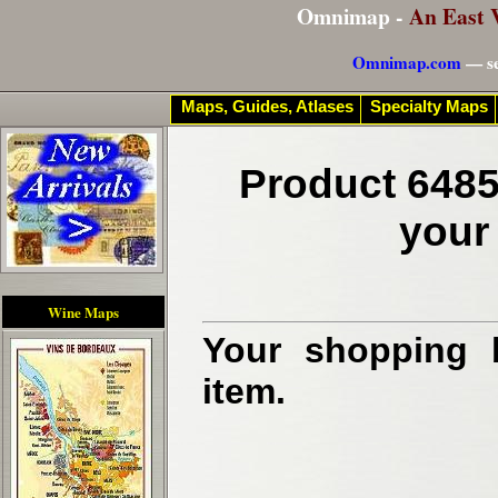
Omnimap -
An East 
Omnimap.com
— se
Maps, Guides, Atlases
Specialty Maps
Product 6485
your
Wine Maps
Your shopping b
item.