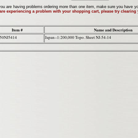
ou are having problems ordering more than one item, make sure you have your 
 are experiencing a problem with your shopping cart, please try clearing
Item #
Name and Description
50NJ5414
Japan--1:200,000 Topo. Sheet NJ-54-14