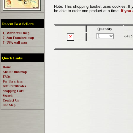
Note:
This shopping basket uses cookies. If y
be able to order one product at a time.
If you
Recent Best Sellers
Quantity
1) World wall map
6485
2) San Francisco map
3) USA wall map
Quick Links
Home
About Omnimap
FAQs
For librarians
Gift Certificates
Shopping Cart
Search
Contact Us
Site Map