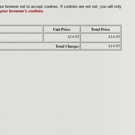
browser set to accept cookies. If cookies are not set, you will only
 your browser's cookies.
Unit Price
Total Price
$14.95
$14.95
Total Charge:
$14.95