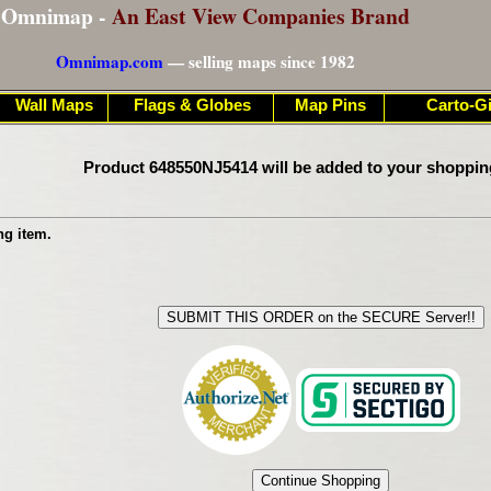
Omnimap -
An East View Companies Brand
Omnimap.com
— selling maps since 1982
Wall Maps
Flags & Globes
Map Pins
Carto-Gi
Product 648550NJ5414 will be added to your shoppin
ng item.