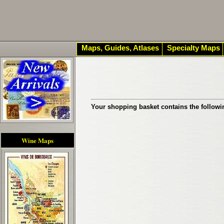
Maps, Guides, Atlases
Specialty Maps
Your shopping basket contains the followi
Wine Maps