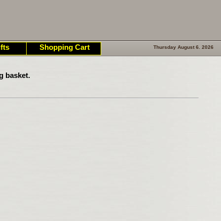
fts
Shopping Cart
Thursday August 6. 2026
g basket.