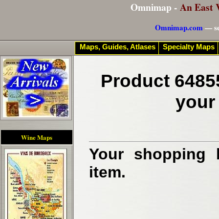
Omnimap -
An East 
Omnimap.com
— se
Maps, Guides, Atlases
Specialty Maps
Product 6485
your
Wine Maps
Your shopping b
item.