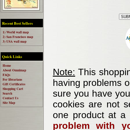
Recent Best Sellers
1) World wall map
2) San Francisco map
3) USA wall map
Quick Links
Home
Note:
This shoppin
About Omnimap
FAQs
For librarians
having problems o
Gift Certificates
Shopping Cart
sure you have your
Search
Contact Us
cookies are not se
Site Map
one product at a
problem with yo