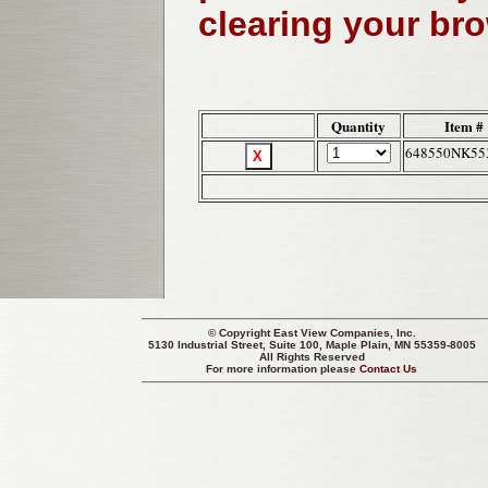
clearing your br
Quantity
Item #
648550NK55
© Copyright
East View Companies, Inc.
5130 Industrial Street, Suite 100, Maple Plain, MN 55359-8005
All Rights Reserved
For more information please
Contact Us