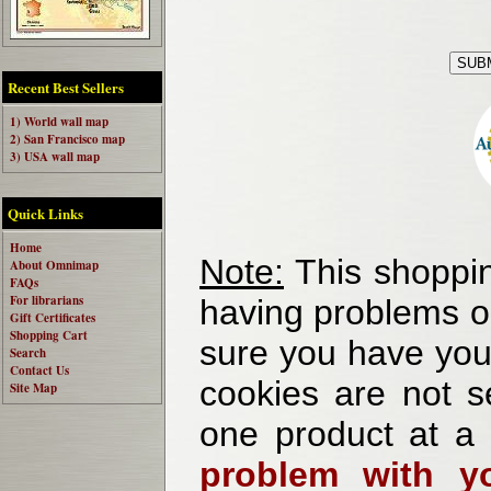
Recent Best Sellers
1) World wall map
2) San Francisco map
3) USA wall map
Quick Links
Home
Note:
This shoppin
About Omnimap
FAQs
For librarians
having problems o
Gift Certificates
Shopping Cart
sure you have your
Search
Contact Us
cookies are not se
Site Map
one product at a
problem with yo