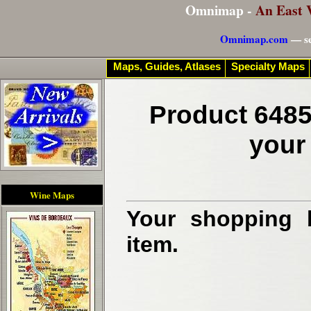
Omnimap -
An East 
Omnimap.com
— se
Maps, Guides, Atlases
Specialty Maps
Product 6485
your
Wine Maps
Your shopping b
item.