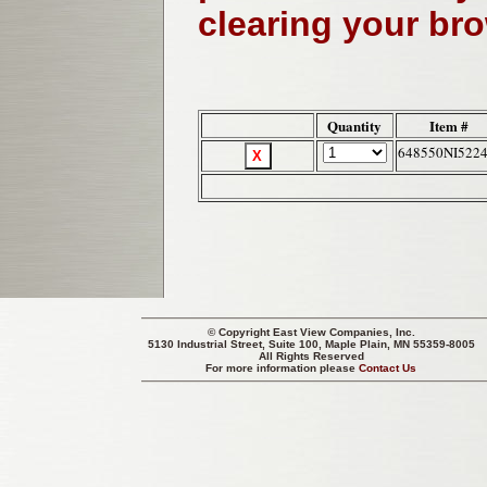
clearing your br
Quantity
Item #
648550NI522
© Copyright
East View Companies, Inc.
5130 Industrial Street, Suite 100, Maple Plain, MN 55359-8005
All Rights Reserved
For more information please
Contact Us