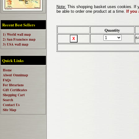
Note:
This shopping basket uses cookies. If y
be able to order one product at a time.
If you
Recent Best Sellers
Quantity
1) World wall map
6
2) San Francisco map
3) USA wall map
Quick Links
Home
About Omnimap
FAQs
For librarians
Gift Certificates
Shopping Cart
Search
Contact Us
Site Map