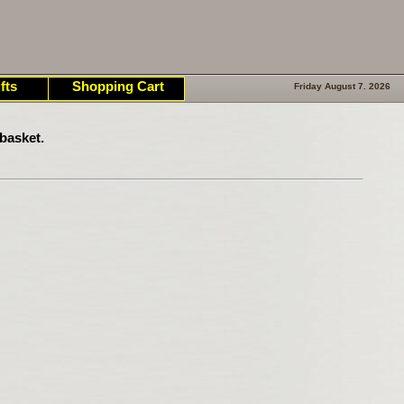
fts
Shopping Cart
Friday August 7. 2026
basket.