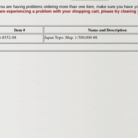
ou are having problems ordering more than one item, make sure you have your 
 are experiencing a problem with your shopping cart, please try clearing
Item #
Name and Description
4-8552-08
Japan Topo. Map. 1:500,000 #8