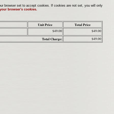
browser set to accept cookies. If cookies are not set, you will only
 your browser's cookies.
Unit Price
Total Price
$49.00
$49.00
Total Charge:
$49.00