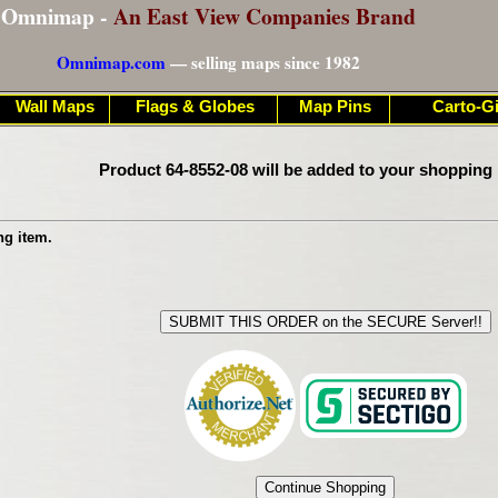
Omnimap -
An East View Companies Brand
Omnimap.com
— selling maps since 1982
Wall Maps
Flags & Globes
Map Pins
Carto-Gi
Product 64-8552-08 will be added to your shopping 
ng item.