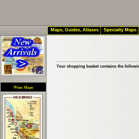
Maps, Guides, Atlases
Specialty Maps
Your shopping basket contains the followi
Wine Maps