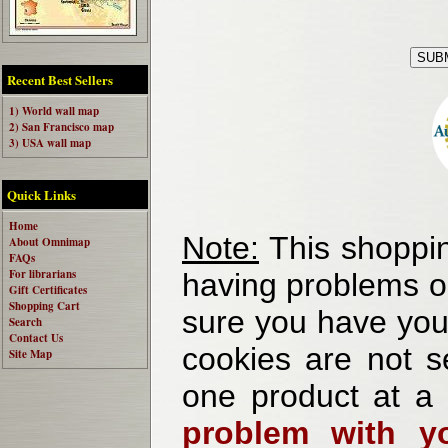
Recent Best Sellers
1) World wall map
2) San Francisco map
3) USA wall map
Quick Links
Home
Note:
This shoppin
About Omnimap
FAQs
For librarians
having problems o
Gift Certificates
Shopping Cart
sure you have your
Search
Contact Us
cookies are not se
Site Map
one product at a
problem with yo