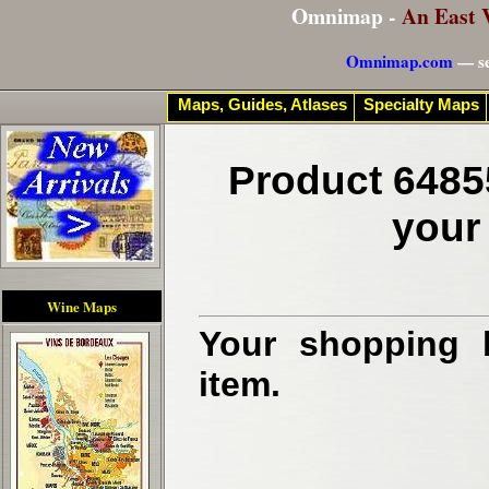
Omnimap -
An East 
Omnimap.com
— se
Maps, Guides, Atlases
Specialty Maps
Product 6485
your
Wine Maps
Your shopping b
item.