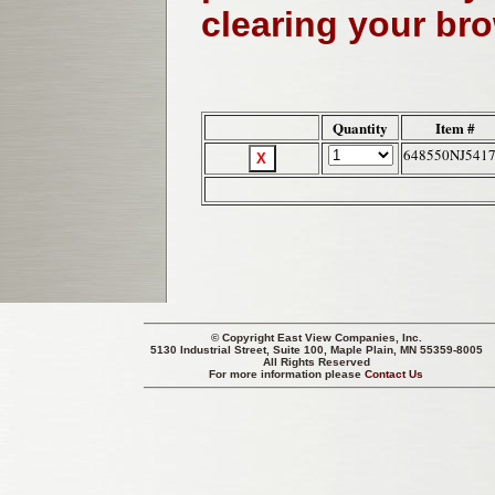
clearing your br
Quantity
Item #
648550NJ541
© Copyright
East View Companies, Inc.
5130 Industrial Street, Suite 100, Maple Plain, MN 55359-8005
All Rights Reserved
For more information please
Contact Us