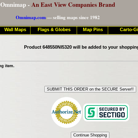
Omnimap -
An East View Companies Brand
Omnimap.com
— selling maps since 1982
Wall Maps
Flags & Globes
Map Pins
Carto-Gi
Product 648550NI5320 will be added to your shoppin
ng item.