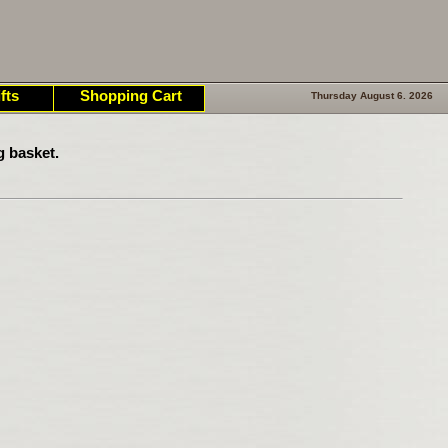
fts
Shopping Cart
Thursday August 6. 2026
g basket.