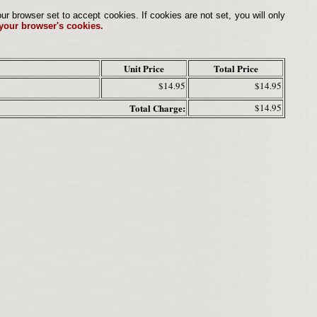
browser set to accept cookies. If cookies are not set, you will only
 your browser's cookies.
Unit Price
Total Price
$14.95
$14.95
Total Charge:
$14.95