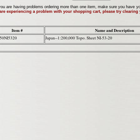
ou are having problems ordering more than one item, make sure you have your 
 are experiencing a problem with your shopping cart, please try clearing
Item #
Name and Description
50NI5320
Japan--1:200,000 Topo. Sheet NI-53-20