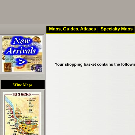
Maps, Guides, Atlases
Specialty Maps
Your shopping basket contains the followi
Wine Maps