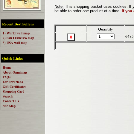
Note:
This shopping basket uses cookies. If y
be able to order one product at a time.
If you
Recent Best Sellers
Quantity
1) World wall map
6485
2) San Francisco map
3) USA wall map
Quick Links
Home
About Omnimap
FAQs
For librarians
Gift Certificates
Shopping Cart
Search
Contact Us
Site Map