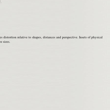
.
distortion relative to shapes, distances and perspective. Insets of physical
e sizes.