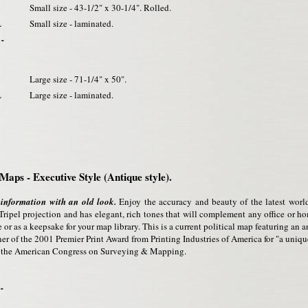
Small size - 43-1/2" x 30-1/4". Rolled.
L
Small size - laminated.
 -
Large size - 71-1/4" x 50".
L
Large size - laminated.
Maps - Executive Style (Antique style).
 information with an old look.
Enjoy the accuracy and beauty of the latest worl
ripel projection and has elegant, rich tones that will complement any office or 
 or as a keepsake for your map library. This is a current political map featuring an ant
r of the 2001 Premier Print Award from Printing Industries of America for "a unique
m the American Congress on Surveying & Mapping.
-