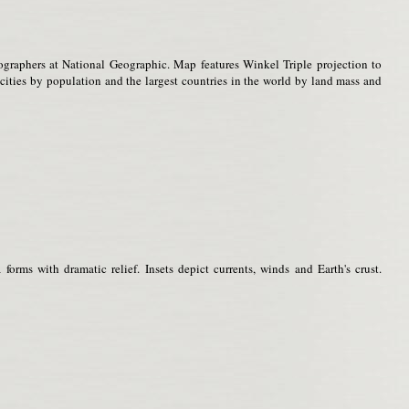
ographers at National Geographic. Map features Winkel Triple projection to
t cities by population and the largest countries in the world by land mass and
orms with dramatic relief. Insets depict currents, winds and Earth's crust.