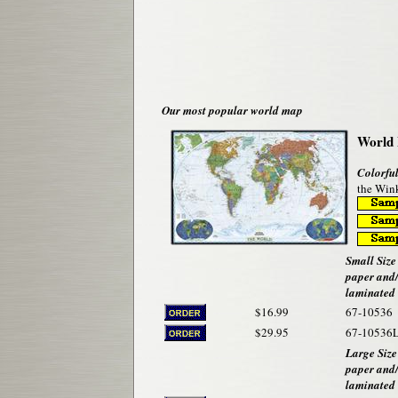
Our most popular world map
World 
Colorful
the Wink
Small Size 
paper and
laminated
$16.99
67-10536
$29.95
67-10536
Large Size
paper and
laminated