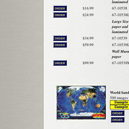
laminated
$16.99
67-10538
$24.99
67-10538
Large Size
paper and
laminated
$34.99
67-10539
$59.99
67-10539
Wall Mural
paper
$99.99
67-10539
World Satel
500 images t