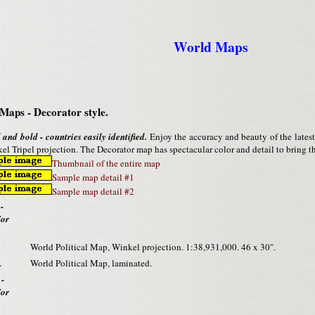
World Maps
Maps - Decorator style.
 and bold - countries easily identified.
Enjoy the accuracy and beauty of the lates
el Tripel projection. The Decorator map has spectacular color and detail to bring the
Thumbnail of the entire map
Sample map detail #1
Sample map detail #2
-
/or
World Political Map, Winkel projection. 1:38,931,000. 46 x 30".
L
World Political Map, laminated.
 -
/or