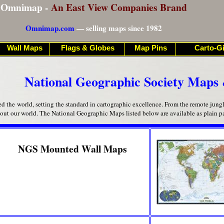
Omnimap -
An East View Companies Brand
Omnimap.com
— selling maps since 1982
Wall Maps
Flags & Globes
Map Pins
Carto-Gi
National Geographic Society Maps 
the world, setting the standard in cartographic excellence. From the remote jungles 
bout our world. The National Geographic Maps listed below are available as plain 
NGS Mounted Wall Maps