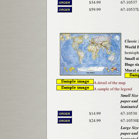
$34.99
67-10537
$59.99
67-10537
Classic
World P
hemisphe
Small si
Huge siz
Mural si
A detail of the map
A sample of the legend
Small Size 
paper and
laminated
$14.99
67-10530
$24.99
67-10530
Large Size
paper and
laminated