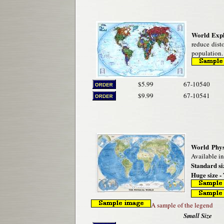
World Exp
reduce disto
population.
$5.99
67-10540
$9.99
67-10541
World Phys
Available in
Standard si
Huge size - 
A sample of the legend
Small Size