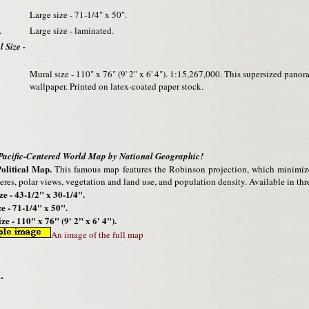
Large size - 71-1/4" x 50".
L
Large size - laminated.
 Size -
Mural size - 110" x 76" (9' 2" x 6' 4"). 1:15,267,000. This supersized pano
wallpaper. Printed on latex-coated paper stock.
 Pacific-Centered World Map by National Geographic!
olitical Map.
This famous map features the Robinson projection, which minimizes 
res, polar views, vegetation and land use, and population density. Available in thre
ze - 43-1/2" x 30-1/4".
e - 71-1/4" x 50".
ze - 110" x 76" (9' 2" x 6' 4").
An image of the full map
-