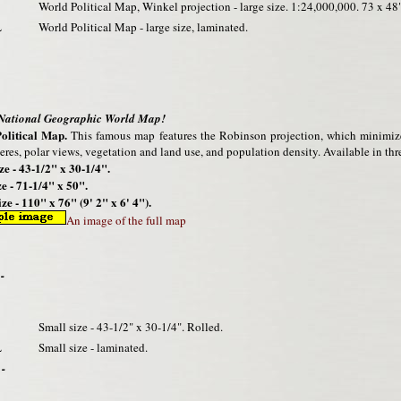
World Political Map, Winkel projection - large size. 1:24,000,000. 73 x 48"
L
World Political Map - large size, laminated.
 National Geographic World Map!
olitical Map.
This famous map features the Robinson projection, which minimizes 
res, polar views, vegetation and land use, and population density. Available in thre
ze - 43-1/2" x 30-1/4".
e - 71-1/4" x 50".
ze - 110" x 76" (9' 2" x 6' 4").
An image of the full map
-
Small size - 43-1/2" x 30-1/4". Rolled.
L
Small size - laminated.
 -