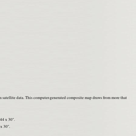
m satellite data. This computer-generated composite map draws from more that
44 x 30".
x 30".