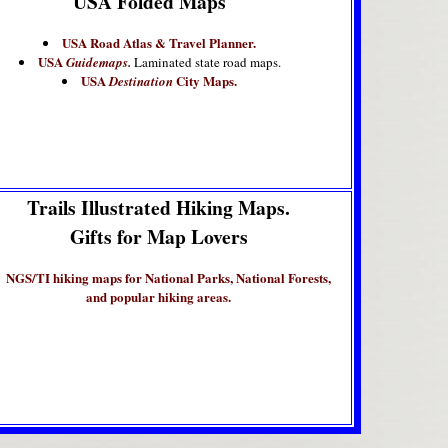
USA Folded Maps
USA Road Atlas & Travel Planner.
USA
Guidemaps.
Laminated state road maps.
USA
City Maps.
Destination
Trails Illustrated Hiking Maps.
Gifts for Map Lovers
NGS/TI hiking maps for National Parks, National Forests,
and popular hiking areas.