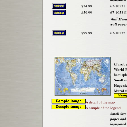
$34.99
67-10531
$59.99
67-10531
Wall Mural
wall paper
$99.99
67-10532
Classic
World P
hemisphe
Small si
Huge siz
Mural si
A detail of the map
A sample of the legend
Small Size 
paper and
laminated