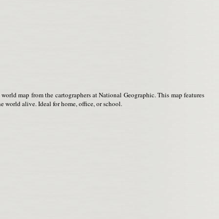
t world map from the cartographers at National Geographic. This map features
 world alive. Ideal for home, office, or school.