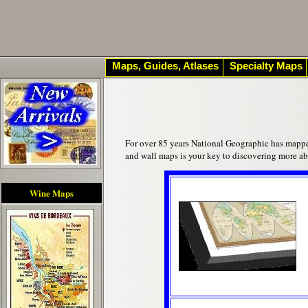
Maps, Guides, Atlases
Specialty Maps
For over 85 years National Geographic has mapped 
and wall maps is your key to discovering more a
Wine Maps