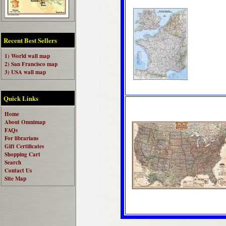
Recent Best Sellers
1) World wall map
2) San Francisco map
3) USA wall map
Quick Links
Home
About Omnimap
FAQs
For librarians
Gift Certificates
Shopping Cart
Search
Contact Us
Site Map