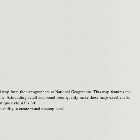
d map from the cartographers at National Geographic. This map features the
home. Astounding detail and board room quality make these maps excellent for
ique style. 43'' x 30''.
 ability to create visual masterpieces"