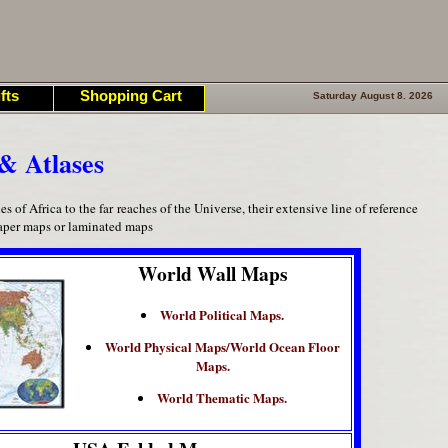
fts
Shopping Cart
Saturday August 8. 2026
& Atlases
of Africa to the far reaches of the Universe, their extensive line of reference
paper maps or laminated maps
World Wall Maps
World Political Maps.
World Physical Maps/World Ocean Floor
Maps.
World Thematic Maps.