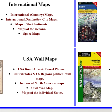
International Maps
International (Country) Maps.
International
City Maps.
Destination
Maps of the Continents.
Maps of the Oceans.
Space Maps
USA Wall Maps
USA Road Atlas & Travel Planner.
United States & US Regions political wall
maps.
Indians of North America maps.
Civil War Map.
Maps of the individual States.