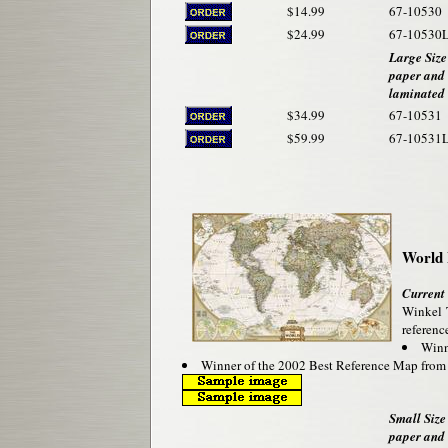
$14.99
67-10530
$24.99
67-10530
Large Size
paper and
laminated
$34.99
67-10531
$59.99
67-10531
World 
Current
Winkel T
reference
Winne
Winner of the 2002 Best Reference Map fro
Small Size 
paper and