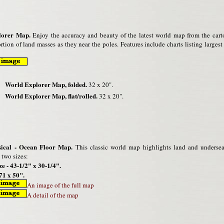
lorer Map.
Enjoy the accuracy and beauty of the latest world map from the cart
rtion of land masses as they near the poles. Features include charts listing larges
World Explorer Map, folded.
32 x 20".
World Explorer Map, flat/rolled.
32 x 20".
ical - Ocean Floor Map.
This classic world map highlights land and undersea f
 two sizes:
ze - 43-1/2" x 30-1/4".
71 x 50".
An image of the full map
A detail of the map