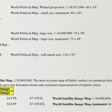
World Political Map, Winkel projection. 1:38,931,000. 46 x 30".
L
World Political Map - small size, laminated. 46 x 30".
 -
World Political Map, large size. 1:24,000,000. 70 x 49".
L
World Political Map - large size, laminated. 73 x 48".
 Size -
M
World Political Map - wall mural size. 116 x 76"
lite Map.
1:39,000,000. The most accurate map of Earth's surface yet produced fro
o give one-kilometer detail and consistent representation of natural colors.
$12.99
67-10542
World Satellite Image Map.
1:39,000,000. 
$24.99
67-10542L
World Satellite Image Map, laminated.
44 