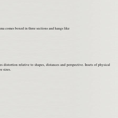
rama comes boxed in three sections and hangs like
distortion relative to shapes, distances and perspective. Insets of physical
e sizes.