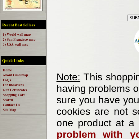
Recent Best Sellers
1) World wall map
2) San Francisco map
3) USA wall map
Quick Links
Home
Note:
This shoppin
About Omnimap
FAQs
For librarians
having problems o
Gift Certificates
Shopping Cart
sure you have your
Search
Contact Us
cookies are not se
Site Map
one product at a
problem with yo