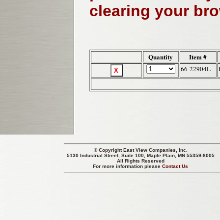
clearing your br
Quantity
Item #
66-22904L
© Copyright
East View Companies, Inc.
5130 Industrial Street, Suite 100, Maple Plain, MN 55359-8005
All Rights Reserved
For more information please
Contact Us