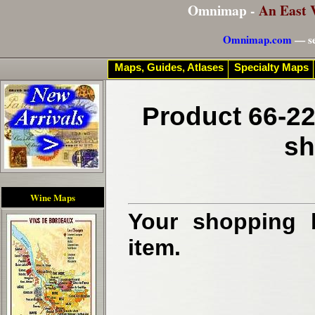
Omnimap -
An East 
Omnimap.com
— se
Maps, Guides, Atlases
Specialty Maps
Product 66-22
sh
Wine Maps
Your shopping b
item.