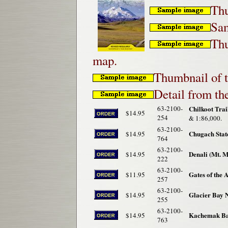
Thu
Sam
Thu
map.
Thumbnail of t
Detail from t
63-2100-
Chilkoot Tra
$14.95
254
& 1:86,000.
63-2100-
Chugach Stat
$14.95
764
63-2100-
Denali (Mt. 
$14.95
222
63-2100-
Gates of the 
$11.95
257
63-2100-
Glacier Bay 
$14.95
255
63-2100-
Kachemak Bay
$14.95
763