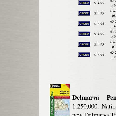
63-
$14.95
146
63-
$14.95
108
63-
$14.95
114
63-
$14.95
140
63-
$14.95
103
63-
$14.95
119
Delmarva Peni
1:250,000. Natio
new Delmarva Tra