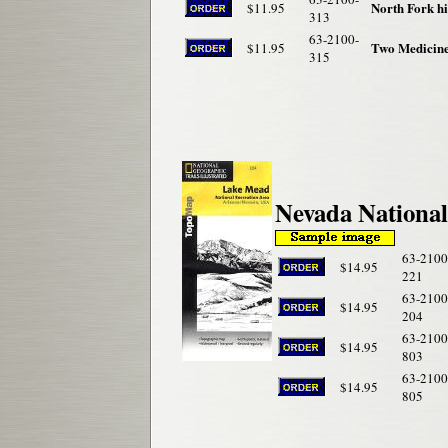
North Fork h
$11.95
313
63-2100-
Two Medicin
$11.95
315
Nevada Nationa
63-2100
$14.95
221
63-2100
$14.95
204
63-2100
$14.95
803
63-2100
$14.95
805