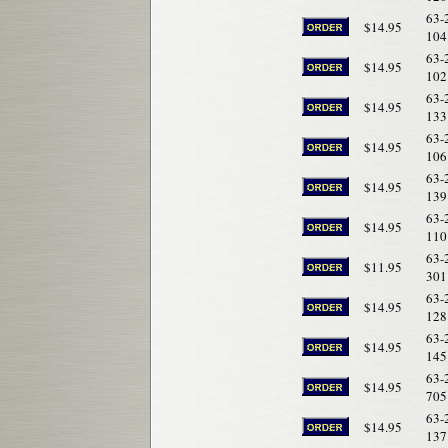
63-
$14.95
104
63-
$14.95
102
63-
$14.95
133
63-
$14.95
106
63-
$14.95
139
63-
$14.95
110
63-
$11.95
301
63-
$14.95
128
63-
$14.95
145
63-
$14.95
705
63-
$14.95
137