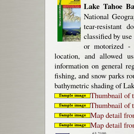
Lake Tahoe Ba
National Geograp
tear-resistant 
classified by use
or motorized - 
location, and allowed us
information on general re
fishing, and snow parks rou
bathymetric shading of Lak
Thumbnail of t
Thumbnail of t
Map detail fr
Map detail fr
63-2100-