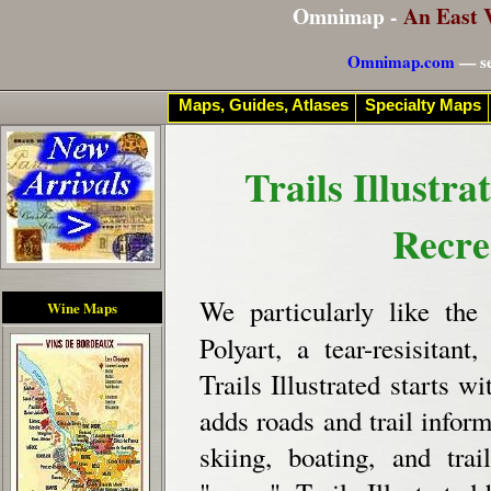
Omnimap -
An East 
Omnimap.com
— se
Maps, Guides, Atlases
Specialty Maps
Trails Illustr
Recre
We particularly like th
Wine Maps
Polyart, a tear-resisitant
Trails Illustrated starts
adds roads and trail inform
skiing, boating, and tra