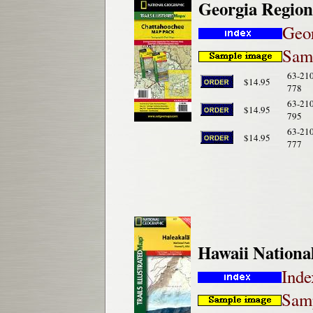
Georgia Region
Geor
Samp
63-21
$14.95
778
63-21
$14.95
795
63-21
$14.95
777
Hawaii Nationa
Inde
Samp