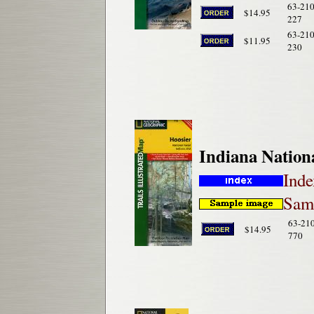
63-210
$14.95
227
63-210
$11.95
230
Indiana Nation
Inde
Samp
63-21
$14.95
770