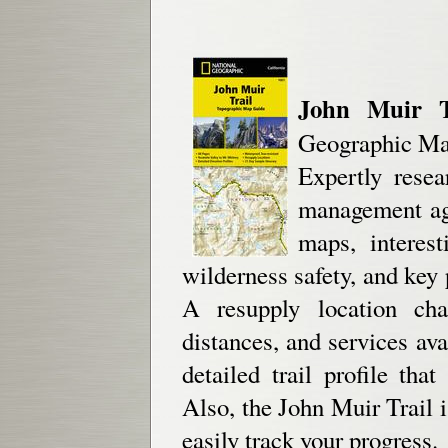
John Muir Tr
Geographic Map
Expertly resea
management age
maps, interest
wilderness safety, and key p
A resupply location cha
distances, and services av
detailed trail profile th
Also, the John Muir Trail 
easily track your progress.