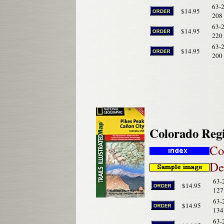
63-
$14.95
208
63-
$14.95
220
63-
$14.95
200
Colorado Reg
Co
De
63-
$14.95
127
63-
$14.95
134
63-