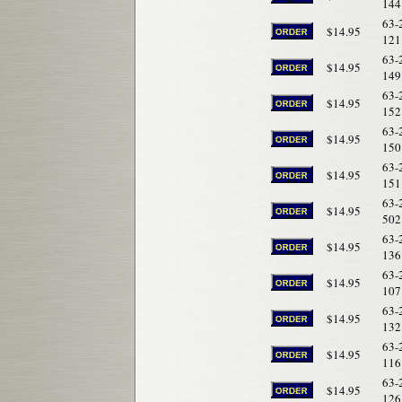
144
63-
$14.95
121
63-
$14.95
149
63-
$14.95
152
63-
$14.95
150
63-
$14.95
151
63-
$14.95
502
63-
$14.95
136
63-
$14.95
107
63-
$14.95
132
63-
$14.95
116
63-
$14.95
126