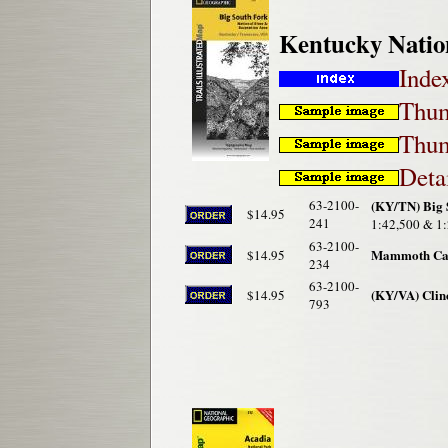
Kentucky Natio
Inde
Thum
Thum
Deta
63-2100-
(KY/TN) Big 
$14.95
241
1:42,500 & 1:
63-2100-
Mammoth Cave
$14.95
234
63-2100-
(KY/VA) Clinc
$14.95
793