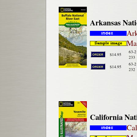
Arkansas Nati
Ark
Map
63-2
$14.95
233
63-2
$14.95
232
California Na
Cal