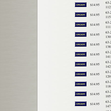
63-
$14.95
112
63-
$14.95
115
63-
$14.95
111
63-
$14.95
130
63-
$14.95
138
63-
$14.95
141
63-
$14.95
142
63-
$14.95
120
63-
$14.95
118
63-
$14.95
105
63-
$14.95
147