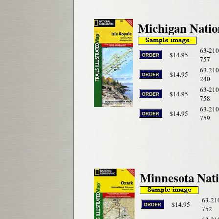
Michigan Natio
63-210
$14.95
757
63-210
$14.95
240
63-210
$14.95
758
63-210
$14.95
759
Minnesota Nati
63-21
$14.95
752