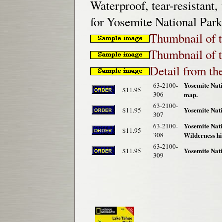
Waterproof, tear-resistant,
for Yosemite National Park
Thumbnail of t
Thumbnail of t
Detail from th
Yosemite Nat
63-2100-
$11.95
306
map.
63-2100-
Yosemite Nati
$11.95
307
Yosemite Nat
63-2100-
$11.95
308
Wilderness h
63-2100-
Yosemite Nat
$11.95
309