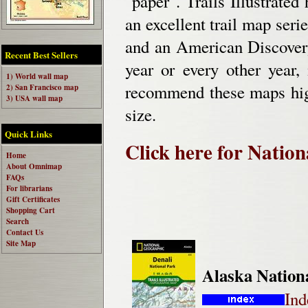
"paper". Trails Illustrated 
an excellent trail map seri
and an American Discovery
Recent Best Sellers
year or every other year,
1) World wall map
recommend these maps hig
2) San Francisco map
3) USA wall map
size.
Quick Links
Click here for Natio
Home
About Omnimap
FAQs
For librarians
Gift Certificates
Shopping Cart
Search
Contact Us
Site Map
Alaska Nation
Ind