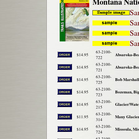
Montana Nati
Sa
Sa
Sa
Sa
63-2100-
Absaroka-Bea
$14.95
722
63-2100-
Absaroka-Bea
$14.95
721
63-2100-
Bob Marshall
$14.95
725
63-2100-
Bozeman, Big
$14.95
723
63-2100-
Glacier/Wate
$14.95
215
63-2100-
Many Glacier
$11.95
314
63-2100-
Missoula, Mi
$14.95
724
63-2100-