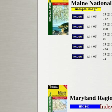
Maine National
63-21
$14.95
212
63-21
$14.95
400
63-21
$14.95
401
63-21
$14.95
754
63-21
$14.95
741
Maryland Regio
Inde