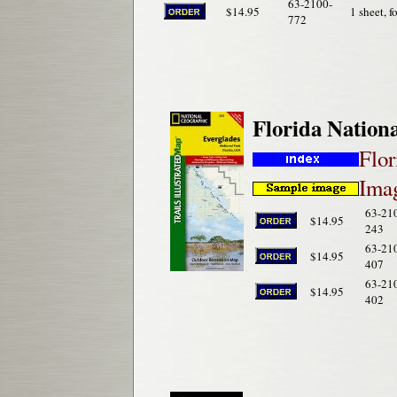
63-2100-
$14.95
1 sheet, f
772
Florida Nation
Flor
Imag
63-21
$14.95
243
63-21
$14.95
407
63-21
$14.95
402