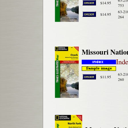
63-21
$14.95
753
63-21
$14.95
264
Missouri Natio
Ind
63-21
$11.95
260