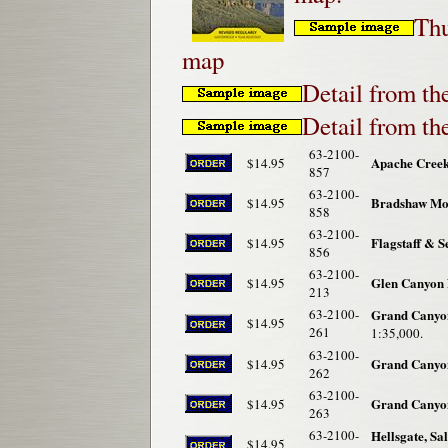
Thu
map
Detail from th
Detail from t
63-2100-
Apache Creek
$14.95
857
63-2100-
Bradshaw Mou
$14.95
858
63-2100-
Flagstaff & 
$14.95
856
63-2100-
Glen Canyon 
$14.95
213
63-2100-
Grand Canyon
$14.95
261
1:35,000.
63-2100-
Grand Canyon
$14.95
262
63-2100-
Grand Canyon
$14.95
263
63-2100-
Hellsgate, Sa
$14.95