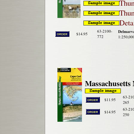
Thum
Thum
Deta
63-2100-
Delmarva
$14.95
772
1:250,00
Massachusetts 
63-21
$11.95
265
63-21
$14.95
250