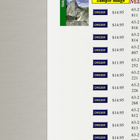
Map
63-2
$14.95
811
63-2
$14.95
816
63-2
$14.95
814
63-2
$14.95
807
63-2
$11.95
252
63-2
$14.95
221
63-2
$14.95
226
63-2
$14.95
268
63-2
$14.95
812
63-2
$14.95
813
63-2
$14.95