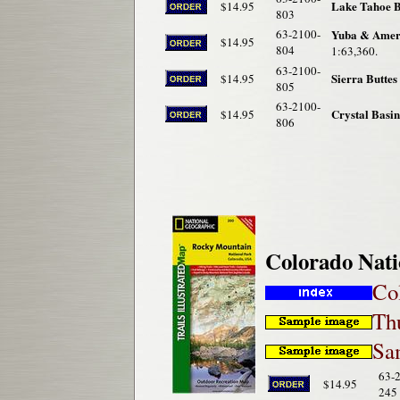
Lake Tahoe B
$14.95
803
63-2100-
Yuba & Ameri
$14.95
804
1:63,360.
63-2100-
Sierra Butte
$14.95
805
63-2100-
Crystal Basin
$14.95
806
Colorado Nati
Co
Th
Sam
63-
$14.95
245