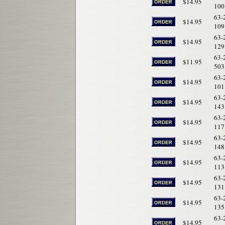
$14.95
100
63-
$14.95
109
63-
$14.95
129
63-
$11.95
503
63-
$14.95
101
63-
$14.95
143
63-
$14.95
117
63-
$14.95
148
63-
$14.95
113
63-
$14.95
131
63-
$14.95
135
63-
$14.95