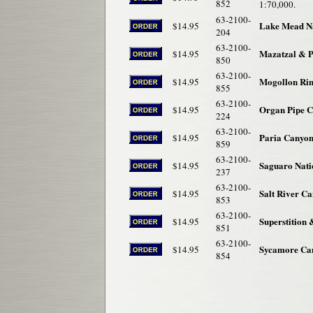
852
1:70,000.
63-2100-
Lake Mead Na
$14.95
204
63-2100-
Mazatzal & P
$14.95
850
63-2100-
Mogollon Ri
$14.95
855
63-2100-
Organ Pipe C
$14.95
224
63-2100-
Paria Canyon
$14.95
859
63-2100-
Saguaro Nati
$14.95
237
63-2100-
Salt River C
$14.95
853
63-2100-
Superstition
$14.95
851
63-2100-
Sycamore Can
$14.95
854