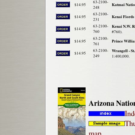
63-2100-
Katmai Natio
$14.95
248
63-2100-
Kenai Fiords
$14.95
231
63-2100-
Kenai N.W. R
$14.95
760
#760).
63-2100-
Prince Willi
$14.95
761
63-2100-
Wrangell - St
$14.95
249
1:400,000.
Arizona Natio
Ind
Thu
map.