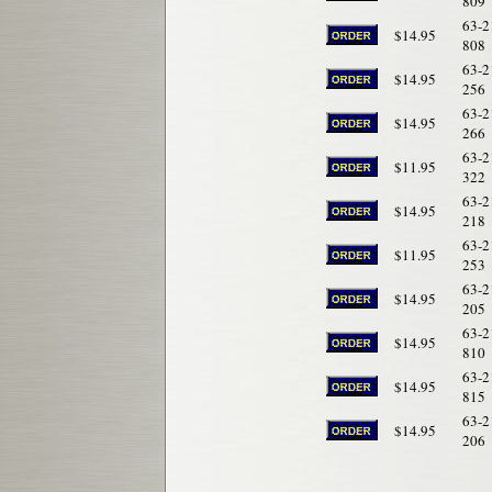
809
63-2
$14.95
808
63-2
$14.95
256
63-2
$14.95
266
63-2
$11.95
322
63-2
$14.95
218
63-2
$11.95
253
63-2
$14.95
205
63-2
$14.95
810
63-2
$14.95
815
63-2
$14.95
206