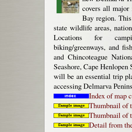
covers all major
Bay region. This
state wildlife areas, natio
Locations for campin
biking/greenways, and fis
and Chincoteague Nationa
Seashore, Cape Henlopen S
will be an essential trip p
accessing Delmarva Peninsu
Index of map c
Thumbnail of t
Thumbnail of t
Detail from th