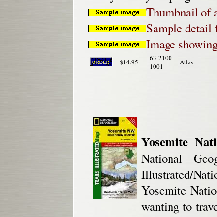
Thumbnail of a
Sample detail 
Image showing 
63-2100-
$14.95
Atlas
1001
Yosemite Nat
National Geog
Illustrated/Na
Yosemite Natio
wanting to trave