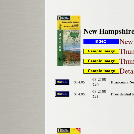
New Hampshire 
New 
Thum
Thum
Deta
63-2100-
Franconia No
$14.95
740
63-2100-
Presidential
$14.95
741