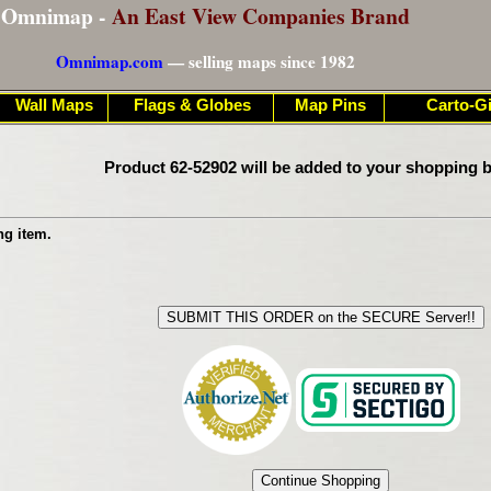
Omnimap -
An East View Companies Brand
Omnimap.com
— selling maps since 1982
Wall Maps
Flags & Globes
Map Pins
Carto-Gi
Product 62-52902 will be added to your shopping b
ng item.