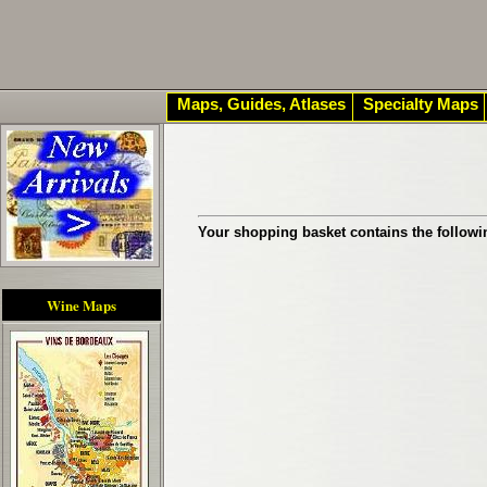
Maps, Guides, Atlases
Specialty Maps
Your shopping basket contains the followi
Wine Maps