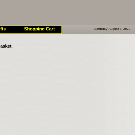
fts
Shopping Cart
Saturday August 8. 2026
asket.