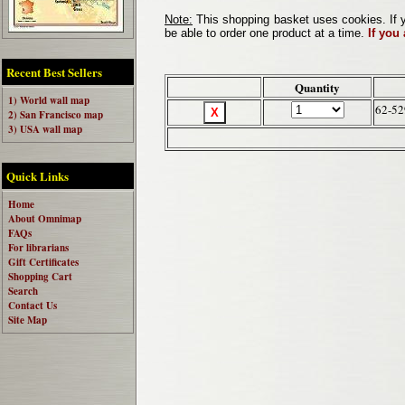
Note:
This shopping basket uses cookies. If y
be able to order one product at a time.
If you
Recent Best Sellers
Quantity
1) World wall map
62-5
2) San Francisco map
3) USA wall map
Quick Links
Home
About Omnimap
FAQs
For librarians
Gift Certificates
Shopping Cart
Search
Contact Us
Site Map