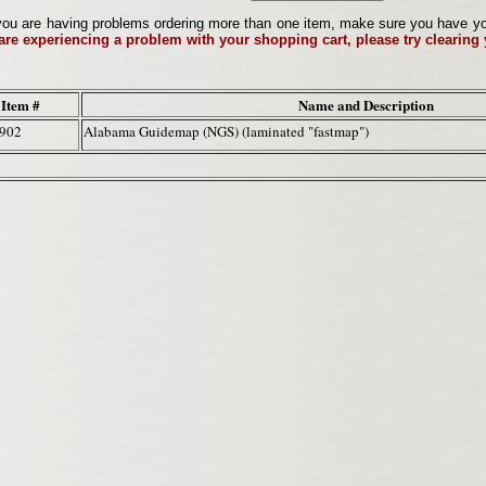
ou are having problems ordering more than one item, make sure you have your 
 are experiencing a problem with your shopping cart, please try clearing
Item #
Name and Description
2902
Alabama Guidemap (NGS) (laminated "fastmap")