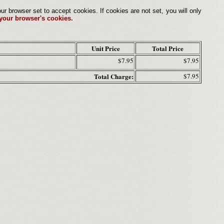
browser set to accept cookies. If cookies are not set, you will only
 your browser's cookies.
Unit Price
Total Price
$7.95
$7.95
Total Charge:
$7.95