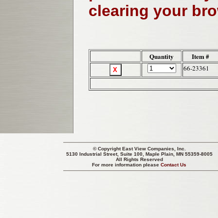
clearing your br
Quantity
Item #
66-23361
© Copyright
East View Companies, Inc.
5130 Industrial Street, Suite 100, Maple Plain, MN 55359-8005
All Rights Reserved
For more information please
Contact Us