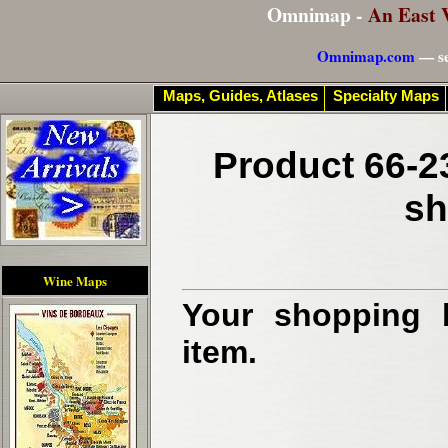
Omnimap -
An East 
Omnimap.com
— se
Maps, Guides, Atlases
Specialty Maps
Product 66-2
sh
Wine Maps
Your shopping b
item.