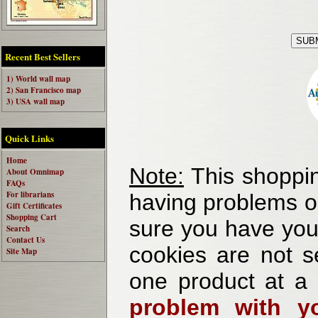
Recent Best Sellers
1) World wall map
2) San Francisco map
3) USA wall map
Quick Links
Home
Note:
This shoppin
About Omnimap
FAQs
For librarians
having problems o
Gift Certificates
Shopping Cart
sure you have your
Search
Contact Us
cookies are not se
Site Map
one product at a
problem with yo