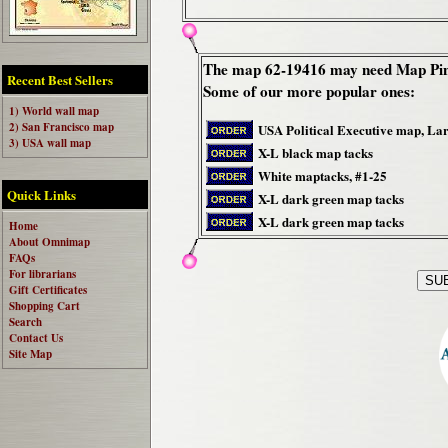
The map 62-19416 may need Map Pin
Recent Best Sellers
Some of our more popular ones:
1) World wall map
2) San Francisco map
USA Political Executive map, La
3) USA wall map
X-L black map tacks
White maptacks, #1-25
Quick Links
X-L dark green map tacks
X-L dark green map tacks
Home
About Omnimap
FAQs
For librarians
Gift Certificates
Shopping Cart
Search
Contact Us
Site Map