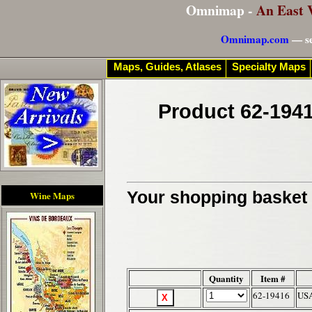
Omnimap -
An East 
Omnimap.com
— se
Maps, Guides, Atlases
Specialty Maps
Product 62-1941
Your shopping basket c
Wine Maps
Quantity
Item #
62-19416
USA