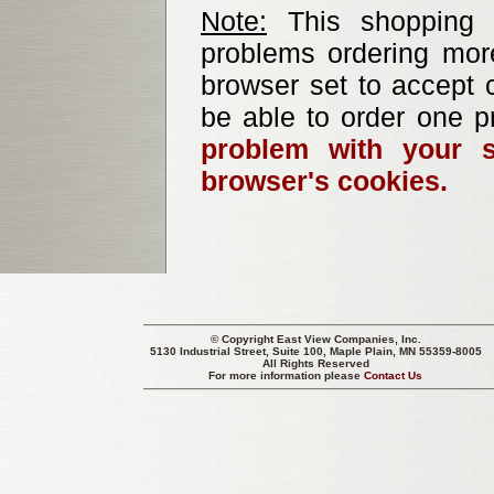
Note:
This shopping b
problems ordering mor
browser set to accept c
be able to order one p
problem with your s
browser's cookies.
© Copyright
East View Companies, Inc.
5130 Industrial Street, Suite 100, Maple Plain, MN 55359-8005
All Rights Reserved
For more information please
Contact Us