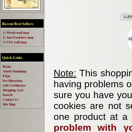
Recent Best Sellers
1) World wall map
2) San Francisco map
3) USA wall map
Quick Links
Home
Note:
This shoppin
About Omnimap
FAQs
For librarians
having problems o
Gift Certificates
Shopping Cart
sure you have your
Search
Contact Us
cookies are not se
Site Map
one product at a
problem with yo