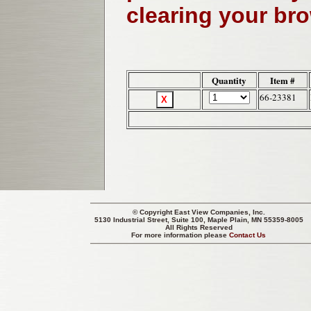
clearing your br
Quantity
Item #
66-23381
© Copyright
East View Companies, Inc.
5130 Industrial Street, Suite 100, Maple Plain, MN 55359-8005
All Rights Reserved
For more information please
Contact Us