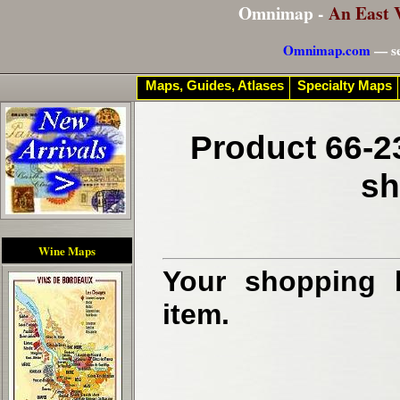
Omnimap -
An East 
Omnimap.com
— se
Maps, Guides, Atlases
Specialty Maps
Product 66-2
sh
Wine Maps
Your shopping b
item.