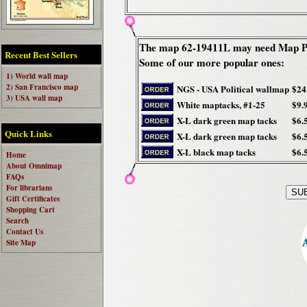
The map 62-19411L may need Map Pi
Recent Best Sellers
Some of our more popular ones:
1) World wall map
2) San Francisco map
NGS - USA Political wallmap
$24
3) USA wall map
White maptacks, #1-25
$9.
X-L dark green map tacks
$6.
Quick Links
X-L dark green map tacks
$6.
X-L black map tacks
$6.
Home
About Omnimap
FAQs
For librarians
Gift Certificates
Shopping Cart
Search
Contact Us
Site Map