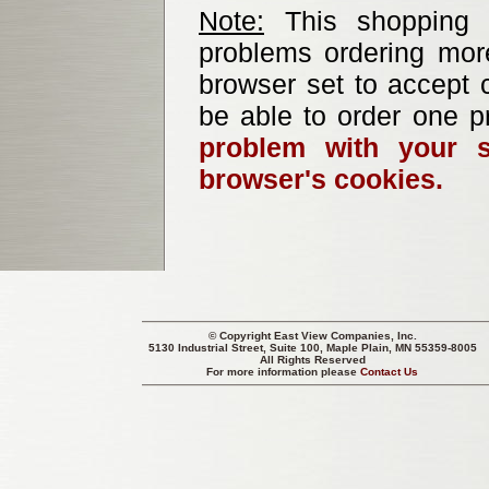
Note:
This shopping b
problems ordering mor
browser set to accept c
be able to order one p
problem with your s
browser's cookies.
© Copyright
East View Companies, Inc.
5130 Industrial Street, Suite 100, Maple Plain, MN 55359-8005
All Rights Reserved
For more information please
Contact Us