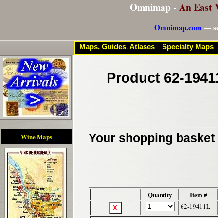
Omnimap -
An East 
Omnimap.com
— se
Maps, Guides, Atlases
Specialty Maps
Product 62-1941
Your shopping basket c
Wine Maps
Quantity
Item #
62-19411L