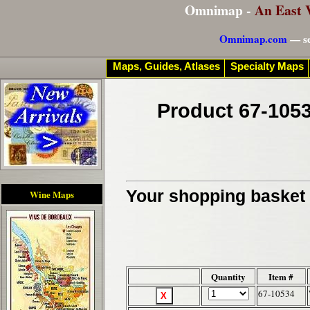
Omnimap -
An East 
Omnimap.com
— se
Maps, Guides, Atlases
Specialty Maps
Product 67-1053
Your shopping basket c
Wine Maps
Quantity
Item #
67-10534