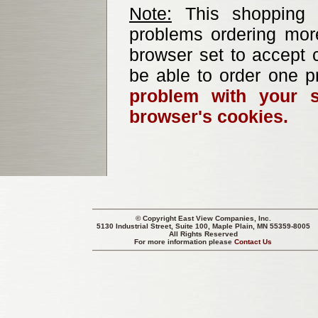
Note:
This shopping b
problems ordering mor
browser set to accept c
be able to order one p
problem with your s
browser's cookies.
© Copyright
East View Companies, Inc.
5130 Industrial Street, Suite 100, Maple Plain, MN 55359-8005
All Rights Reserved
For more information please
Contact Us