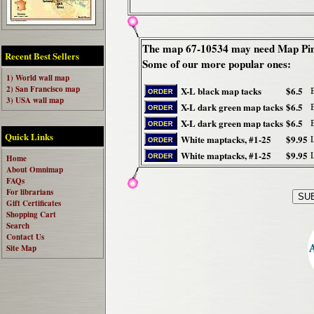
The map 67-10534 may need Map Pin
Recent Best Sellers
Some of our more popular ones:
1) World wall map
2) San Francisco map
X-L black map tacks
$6.5
3) USA wall map
X-L dark green map tacks
$6.5
X-L dark green map tacks
$6.5
Quick Links
White maptacks, #1-25
$9.95
White maptacks, #1-25
$9.95
Home
About Omnimap
FAQs
For librarians
Gift Certificates
Shopping Cart
Search
Contact Us
Site Map