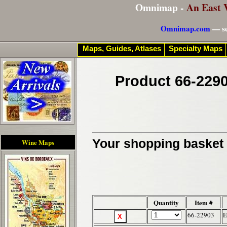
Omnimap -
An East 
Omnimap.com
— se
Maps, Guides, Atlases
Specialty Maps
Product 66-2290
Your shopping basket c
Wine Maps
Quantity
Item #
66-22903
E