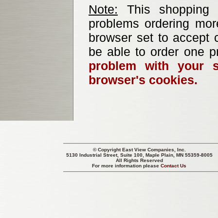
Note:
This shopping b
problems ordering mor
browser set to accept c
be able to order one p
problem with your s
browser's cookies.
© Copyright
East View Companies, Inc.
5130 Industrial Street, Suite 100, Maple Plain, MN 55359-8005
All Rights Reserved
For more information please
Contact Us