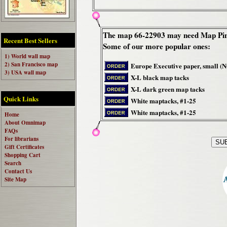
The map 66-22903 may need Map Pin
Recent Best Sellers
Some of our more popular ones:
1) World wall map
2) San Francisco map
Europe Executive paper, small (
3) USA wall map
X-L black map tacks
X-L dark green map tacks
Quick Links
White maptacks, #1-25
White maptacks, #1-25
Home
About Omnimap
FAQs
For librarians
Gift Certificates
Shopping Cart
Search
Contact Us
Site Map