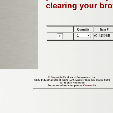
clearing your br
Quantity
Item #
65-4280BB
© Copyright
East View Companies, Inc.
5130 Industrial Street, Suite 100, Maple Plain, MN 55359-8005
All Rights Reserved
For more information please
Contact Us