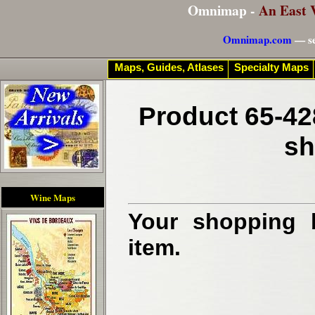
Omnimap -
An East 
Omnimap.com
— se
Maps, Guides, Atlases
Specialty Maps
Product 65-42
sh
Wine Maps
Your shopping b
item.