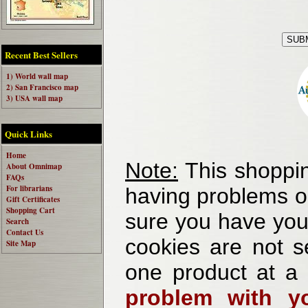
Recent Best Sellers
1) World wall map
2) San Francisco map
3) USA wall map
Quick Links
Home
Note:
This shoppin
About Omnimap
FAQs
For librarians
having problems o
Gift Certificates
Shopping Cart
sure you have your
Search
Contact Us
cookies are not se
Site Map
one product at a
problem with yo