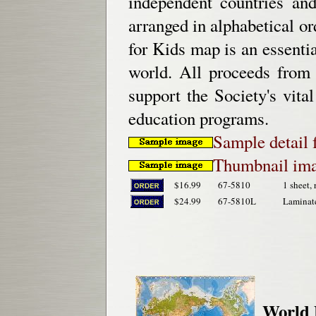
independent countries and 
arranged in alphabetical or
for Kids map is an essentia
world. All proceeds from
support the Society's vital
education programs.
Sample detail
Thumbnail ima
$16.99
67-5810
1 sheet, 
$24.99
67-5810L
Laminat
World 