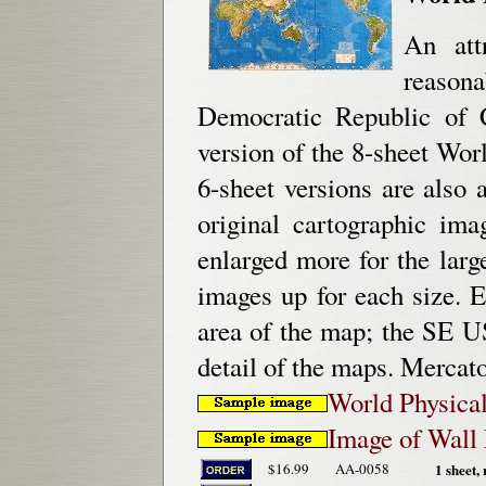
An att
reason
Democratic Republic of C
version of the 8-sheet Wo
6-sheet versions are also
original cartographic im
enlarged more for the lar
images up for each size. 
area of the map; the SE U
detail of the maps. Mercato
World Physical
Image of Wall 
$16.99
AA-0058
1 sheet, 