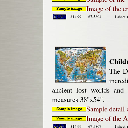
Image of the e
$14.99
67-5804
1 sheet, 
Child
The Di
incred
ancient lost worlds and 
measures 38"x54".
Sample detail 
Image of the 
$14.99
67-5807
1 sheet, 