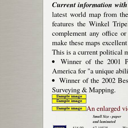
Current information with 
latest world map from th
features the Winkel Tripe
complement any office or
make these maps excellent f
This is a current political m
Winner of the 2001 Pr
America for "a unique abili
Winner of the 2002 Be
Surveying & Mapping.
An enlarged v
Small Size - paper
and laminated
$16.99
67-10538
Wor