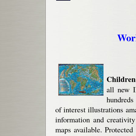
Wor
Children
all new I
hundreds 
of interest illustrations a
information and creativit
maps available. Protected