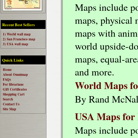
Maps include po
maps, physical 
Recent Best Sellers
maps with anim
1) World wall map
2) San Francisco map
world upside-d
3) USA wall map
maps, equal-are
Quick Links
and more.
Home
About Omnimap
FAQs
World Maps fo
For librarians
Gift Certificates
Shopping Cart
By Rand McNal
Search
Contact Us
Site Map
USA Maps for 
Maps include po