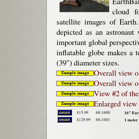
EarthBal
cloud f
satellite images of Earth
depicted as an astronaut
important global perspecti
inflatable globe makes a t
(39") diameter sizes.
Overall view o
Overall view o
View #2 of the
Enlarged view 
$15.99
68-1600
16" Eart
$129.99
68-1601
1 meter 