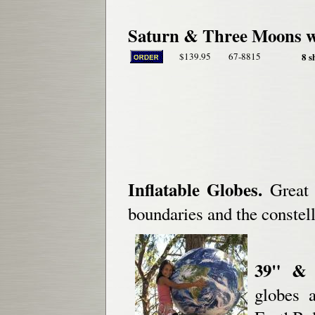
Saturn & Three Moons w
$139.95
67-8815
8 s
Inflatable Globes.
Great f
boundaries and the constell
39" & 1
globes a