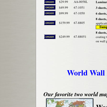
$29.99
AA-0058L
Laminate
$49.99
67-1051
3 sheets,
$99.99
67-1050
6 sheets,
8 sheets,
$159.99
67-8805
applicat
8 sheets,
$249.99
67-88051
coating 
on wall 
World Wall
Our favorite two world ma
Wor