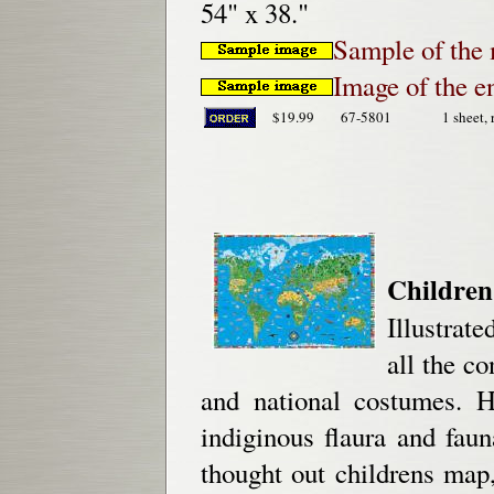
54" x 38."
Sample of the 
Image of the e
$19.99
67-5801
1 sheet, 
Children
Illustrate
all the co
and national costumes. H
indiginous flaura and fau
thought out childrens map