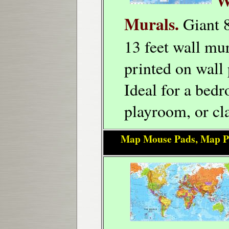
W
Murals.
Giant 8
13 feet wall mur
printed on wall 
Ideal for a bed
playroom, or cl
Map Mouse Pads, Map P