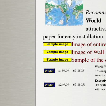
Recomm
World 
attracti
paper for easy installation.
Image of entir
Image of Wall 
Sample of the 
World W
$159.99
67-8805
This map
America 
Executiv
$249.99
67-88051
"Executi
with wat