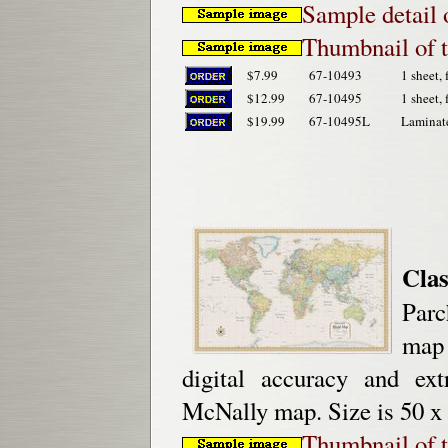
Sample detail
Thumbnail of 
$7.99
67-10493
1 sheet, 
$12.99
67-10495
1 sheet, 
$19.99
67-10495L
Laminat
Clas
Parc
map 
digital accuracy and ex
McNally map. Size is 50 x 
Thumbnail of 