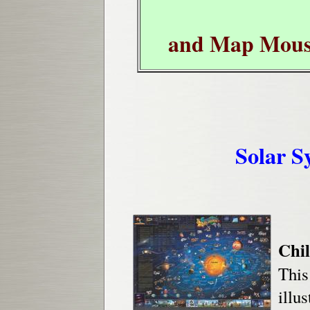
and Map Mous
Solar S
Chil
This
illu