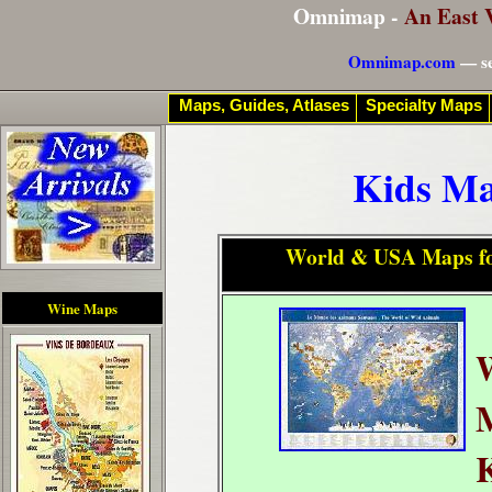
Omnimap -
An East 
Omnimap.com
— se
Maps, Guides, Atlases
Specialty Maps
Kids Ma
World & USA Maps fo
Wine Maps
K