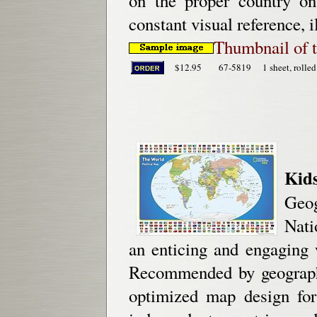
on the proper country o
constant visual reference, i
Thumbnail of 
$12.95
67-5819
1 sheet, rolled
Kid
Geog
Nati
an enticing and engaging 
Recommended by geography
optimized map design for 