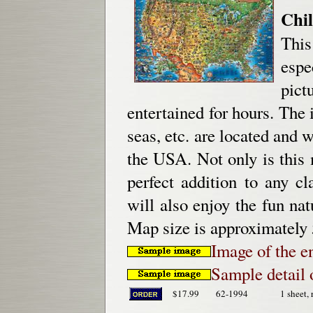
Chil
This
espe
pict
entertained for hours. The 
seas, etc. are located and 
the USA. Not only is this m
perfect addition to any c
will also enjoy the fun nat
Map size is approximately
Image of the e
Sample detail 
$17.99
62-1994
1 sheet, 