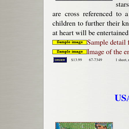
star
are cross referenced to a
children to further their 
at heart will be entertained
Sample detail
Image of the e
$13.99
67-7349
1 sheet, 
USA