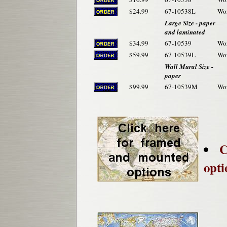
$24.99
67-10538L
Wor
Large Size - paper
and laminated
$34.99
67-10539
Wor
$59.99
67-10539L
Wor
Wall Mural Size -
paper
$99.99
67-10539M
Wor
C
opti