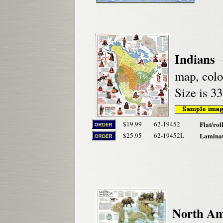
Indians
map, color
Size is 33
$19.99
62-19452
Flat/rol
$25.95
62-19452L
Laminat
North Ame