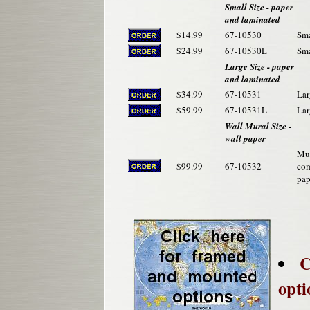
Small Size - paper
and laminated
$14.99
67-10530
Sma
$24.99
67-10530L
Sma
Large Size - paper
and laminated
$34.99
67-10531
Lar
$59.99
67-10531L
Lar
Wall Mural Size -
wall paper
Mur
$99.99
67-10532
com
pap
C
opti