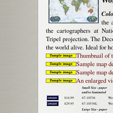
Colo
the 
the cartographers at Nat
Tripel projection. The Deco
the world alive. Ideal for h
Thumbnail of t
Sample map de
Sample map de
An enlarged v
Small Size - paper
and/or laminated
$16.99
67-10536
Wor
$29.95
67-10536L
Wor
Large Size - paper