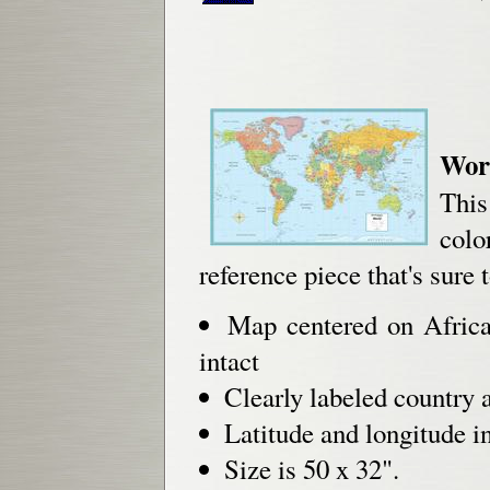
Worl
This
col
reference piece that's sure 
Map centered on Africa
intact
Clearly labeled country 
Latitude and longitude i
Size is 50 x 32".