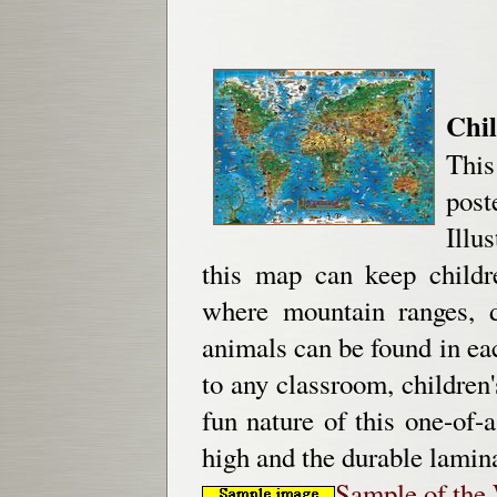
Chil
This
post
Illu
this map can keep childre
where mountain ranges, d
animals can be found in eac
to any classroom, children
fun nature of this one-of
high and the durable lamin
Sample of the 