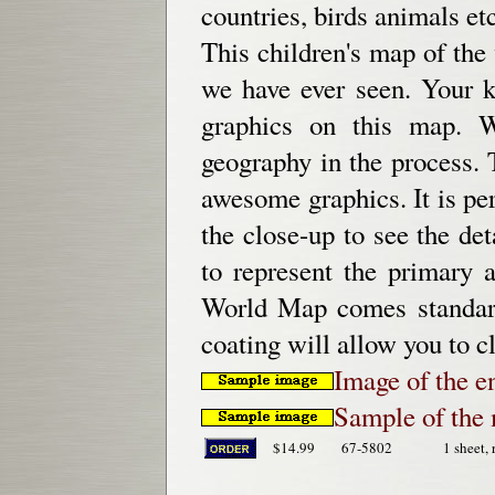
countries, birds animals etc
This children's map of the
we have ever seen. Your k
graphics on this map. W
geography in the process.
awesome graphics. It is per
the close-up to see the de
to represent the primary a
World Map comes standard
coating will allow you to c
Image of the e
Sample of the 
$14.99
67-5802
1 sheet, 