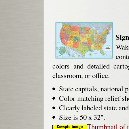
Sign
Wake
cont
colors and detailed car
classroom, or office.
State capitals, national 
Color-matching relief s
Clearly labeled state an
Size is 50 x 32".
Thumbnail of