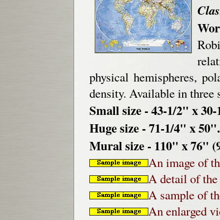
Clas
Worl
Rob
rela
physical hemispheres, pol
density. Available in three 
Small size - 43-1/2" x 30-
Huge size - 71-1/4" x 50".
Mural size - 110" x 76" (9
An image of th
A detail of th
A sample of th
An enlarged v