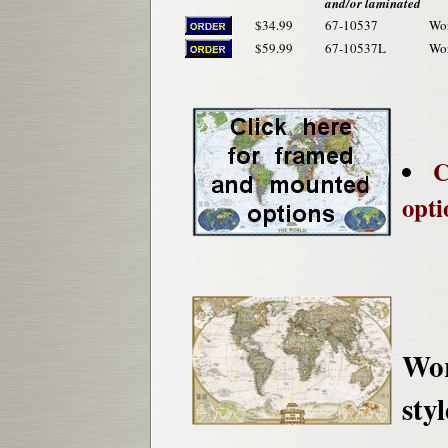
and/or laminated
$34.99
67-10537
Wor
$59.99
67-10537L
Wor
C
opti
Wor
styl