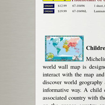
$12.99
67-10496
1 sheet, 
$19.99
67-10496L
Laminat
Childr
Micheli
world wall map is designe
interact with the map and 
discover world geography a
informative way. A child 
associated country with the