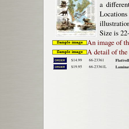
a differe
Location
illustrati
Size is 22
An image of th
A detail of th
$14.99
66-23361
Flat/rol
$19.95
66-23361L
Laminat