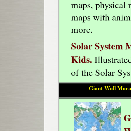
maps, physical 
maps with anim
more.
Solar System 
Kids.
Illustrat
of the Solar Sy
Giant Wall Mura
G