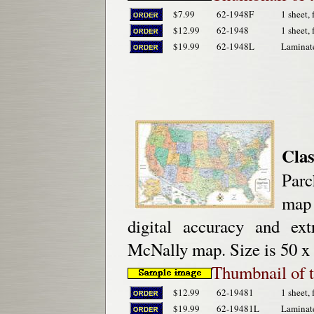
$7.99
62-1948F
1 sheet, 
$12.99
62-1948
1 sheet, 
$19.99
62-1948L
Laminat
Clas
Parc
map 
digital accuracy and ex
McNally map. Size is 50 x 
Thumbnail of
$12.99
62-19481
1 sheet, 
$19.99
62-19481L
Laminat