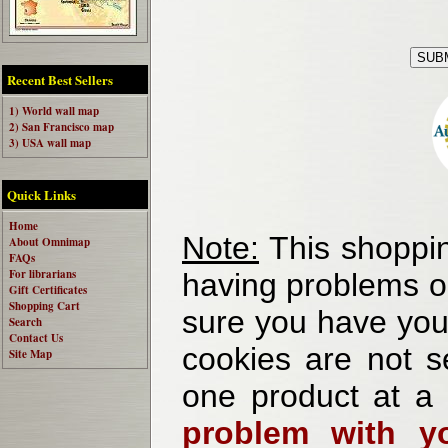
Recent Best Sellers
1) World wall map
2) San Francisco map
3) USA wall map
Quick Links
Home
Note:
This shoppin
About Omnimap
FAQs
For librarians
having problems o
Gift Certificates
Shopping Cart
sure you have your
Search
Contact Us
cookies are not se
Site Map
one product at a
problem with yo