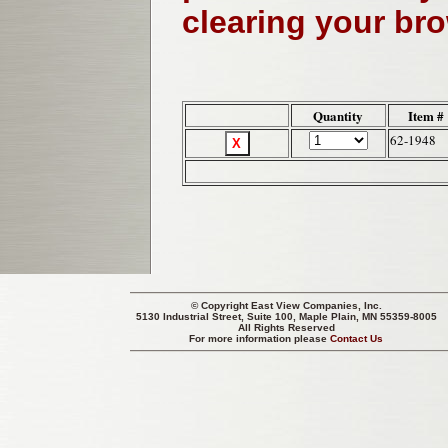
clearing your br
Quantity
Item #
62-1948
© Copyright
East View Companies, Inc.
5130 Industrial Street, Suite 100, Maple Plain, MN 55359-8005
All Rights Reserved
For more information please
Contact Us