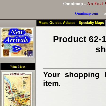
Omnimap -
An East 
Omnimap.com
— se
Maps, Guides, Atlases
Specialty Maps
Product 62-1
sh
Wine Maps
Your shopping b
item.