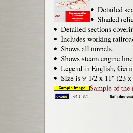
Detailed sca
Shaded reli
Detailed sections coveri
Includes working railroa
Shows all tunnels.
Shows steam engine li
Legend in English, Germ
Size is 9-1/2 x 11" (23 x
Sample of the 
64-14871
Railatlas Aust