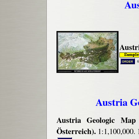
Aus
Austri
Austria G
Austria Geologic Map 
Österreich).
1:1,100,000.