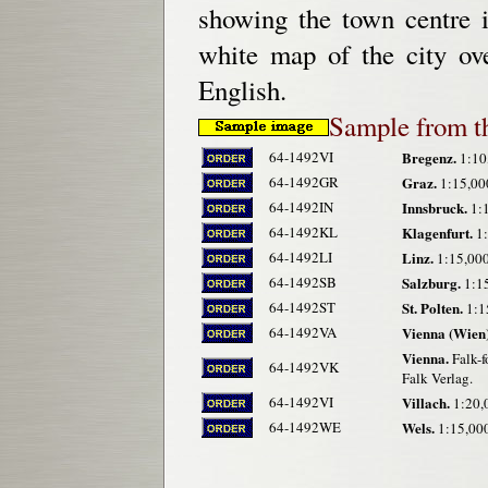
showing the town centre i
white map of the city ov
English.
Sample from t
64-1492VI
Bregenz.
1:10
64-1492GR
Graz.
1:15,000
64-1492IN
Innsbruck.
1:1
64-1492KL
Klagenfurt.
1:
64-1492LI
Linz.
1:15,000
64-1492SB
Salzburg.
1:15
64-1492ST
St. Polten.
1:1
64-1492VA
Vienna (Wien)
Vienna.
Falk-f
64-1492VK
Falk Verlag.
64-1492VI
Villach.
1:20,0
64-1492WE
Wels.
1:15,000