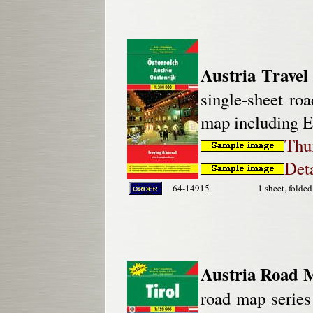
Austria Travel
single-sheet roa
map including E
Thu
Deta
64-14915
1 sheet, folded
Austria Road 
road map series 