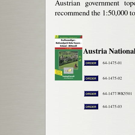
Austrian government top
recommend the 1:50,000 
Austria Nationa
64-1475-01
64-1475-02
64-1477-WK5501
64-1475-03