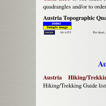
quadrangles and/or to orde
Austria Topographic Qu
64-1453
Per sheet,
Au
Austria Hiking/Trekk
Hiking/Trekking Guide lis