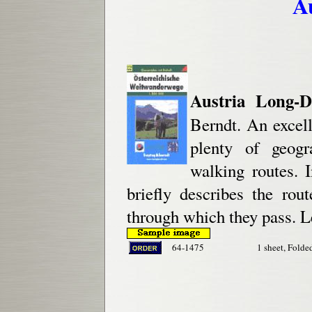
A
Austria Long-D
Berndt. An excell
plenty of geogr
walking routes. 
briefly describes the rou
through which they pass. L
64-1475
1 sheet, Folde