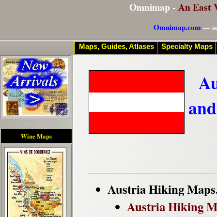
Omnimap -
An East 
Omnimap.com
— se
Maps, Guides, Atlases
Specialty Maps
Au
and
Wine Maps
Austria Hiking Maps
Austria Hiking 