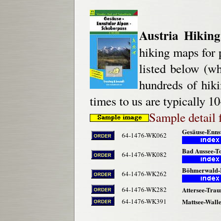
Austria Hikin
hiking maps for p
listed below (wh
hundreds of hik
times to us are typically 10
Sample detail 
Gesäuse-Ennst
64-1476-WK062
Bad Aussee-To
64-1476-WK082
Böhmerwald-M
64-1476-WK262
64-1476-WK282
Attersee-Trau
64-1476-WK391
Mattsee-Walle