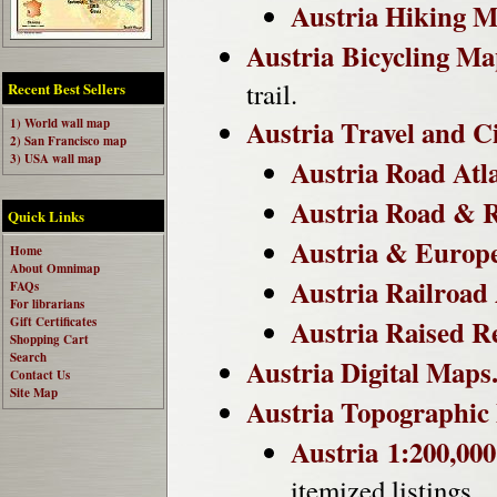
Austria Hiking M
Austria Bicycling Ma
trail.
Recent Best Sellers
Austria Travel and C
1) World wall map
2) San Francisco map
3) USA wall map
Austria Road Atla
Austria Road & R
Quick Links
Austria & Europe
Home
About Omnimap
Austria Railroad 
FAQs
For librarians
Austria Raised R
Gift Certificates
Shopping Cart
Search
Austria Digital Maps
Contact Us
Site Map
Austria Topographic
Austria 1:200,00
itemized listings.