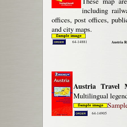
These map are 
including railw
offices, post offices, pub
and city maps.
64-14881
Austria R
Austria Travel 
Multilingual legend
Sample
64-14905