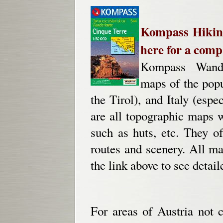
Kompass Hiking
here for a compl
Kompass Wander
maps of the popu
the Tirol), and Italy (esp
are all topographic maps wi
such as huts, etc. They o
routes and scenery. All map
the link above to see detai
For areas of Austria no