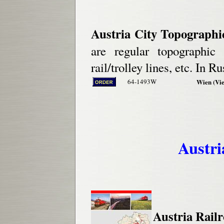
Austria City Topographi
are regular topographic
rail/trolley lines, etc. In Ru
64-1493W
Wien (Vie
Austri
Austria Railr