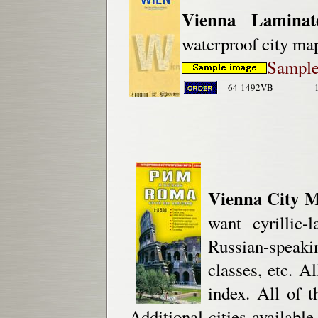
Vienna Lamina
waterproof city ma
Sample 
64-1492VB
Vienna City M
want cyrillic-
Russian-speak
classes, etc. Al
index. All of t
Additional cities availabl