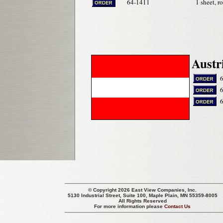
64-1411
1 sheet, r
Austr
© Copyright 2026 East View Companies, Inc.
5130 Industrial Street, Suite 100, Maple Plain, MN 55359-8005
All Rights Reserved
For more information please
Contact Us