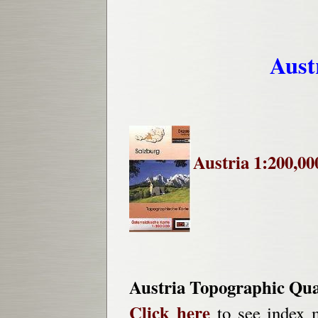
Aust
Austria 1:200,00
Austria Topographic Qu
Click here
to see index m