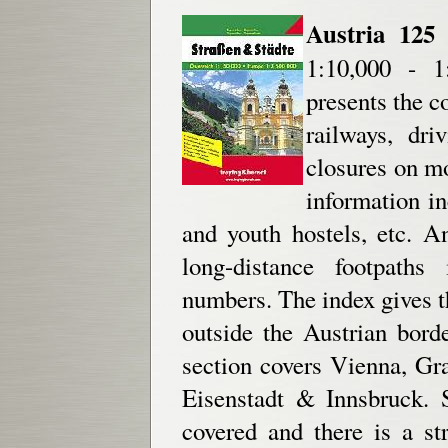
Austria 125 
1:10,000 - 1:
presents the c
railways, driv
closures on mo
information in
and youth hostels, etc. A
long-distance footpaths
numbers. The index gives th
outside the Austrian bord
section covers Vienna, Gra
Eisenstadt & Innsbruck. 
covered and there is a st