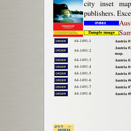
city inset ma
publishers. Exce
Aus
Sam
64-1491-1
Austria #
Austria #
64-1491-2
map.
64-1491-3
Austria #
64-1491-4
Austria #
64-1491-5
Austria #
64-1491-6
Austria #
64-1491-7
Austria #
64-1491-8
Austria #