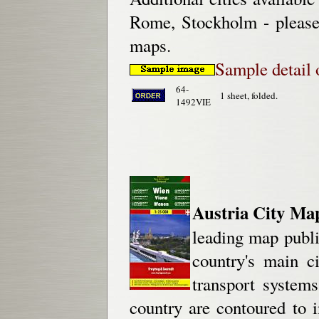
Rome, Stockholm - please 
maps.
Sample detail 
64-
1 sheet, folded.
1492VIE
Austria City Ma
leading map publis
country's main c
transport systems
country are contoured to 