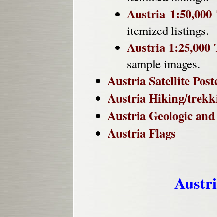
Austria 1:50,000
itemized listings.
Austria 1:25,000
sample images.
Austria Satellite Post
Austria Hiking/trekk
Austria Geologic an
Austria Flags
Austr