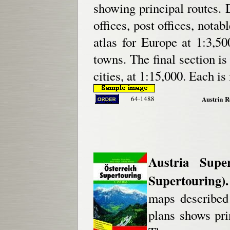
showing principal routes. D
offices, post offices, notab
atlas for Europe at 1:3,5
towns. The final section is 
cities, at 1:15,000. Each is
64-1488
Austria R
Austria Supe
Supertouring).
maps described 
plans shows pri