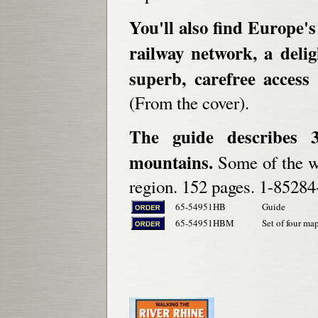
You'll also find Europe'
railway network, a delig
superb, carefree access 
(From the cover).
The guide describes 
mountains.
Some of the wa
region. 152 pages. 1-85284
65-54951HB
Guide
65-54951HBM
Set of four map