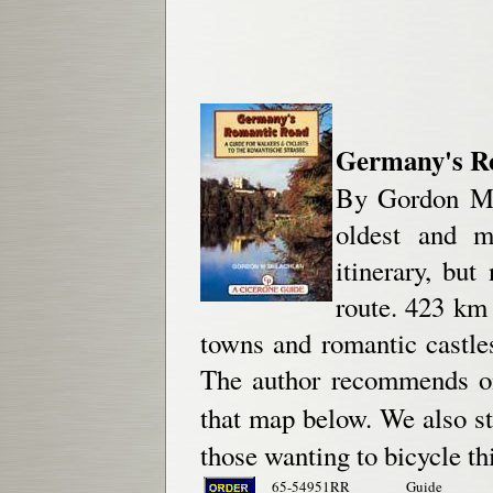
Germany's Rom
By Gordon Mc
oldest and m
itinerary, bu
route. 423 km
towns and romantic castle
The author recommends on
that map below. We also 
those wanting to bicycle thi
65-54951RR
Guide