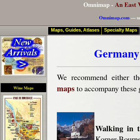
Omnimap -
An East 
Omnimap.com
— se
Maps, Guides, Atlases
Specialty Maps
Germany 
We recommend either t
maps
to accompany these 
Wine Maps
Walking in t
Korner-Bourne