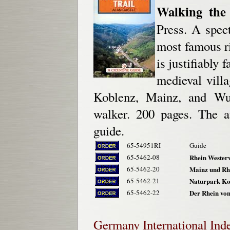
Walking the 
Press. A spec
most famous r
is justifiably 
medieval villa
Koblenz, Mainz, and Wurm
walker. 200 pages. The 
guide.
65-54951RI
Guide
65-5462-08
Rhein Westerw
65-5462-20
Mainz und Rh
65-5462-21
Naturpark Kott
65-5462-22
Der Rhein von
Germany
International Ind