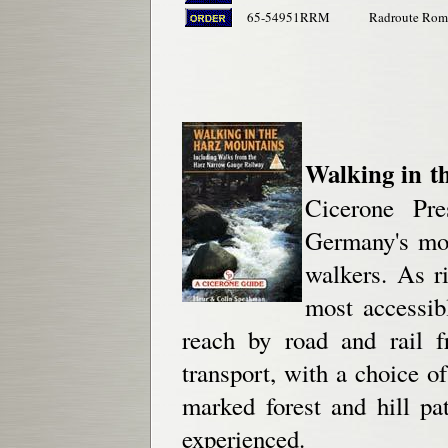
65-54951RRM
Radroute Roma
Walking in t
Cicerone Pre
Germany's mos
walkers. As ri
most accessib
reach by road and rail f
transport, with a choice 
marked forest and hill pa
experienced.