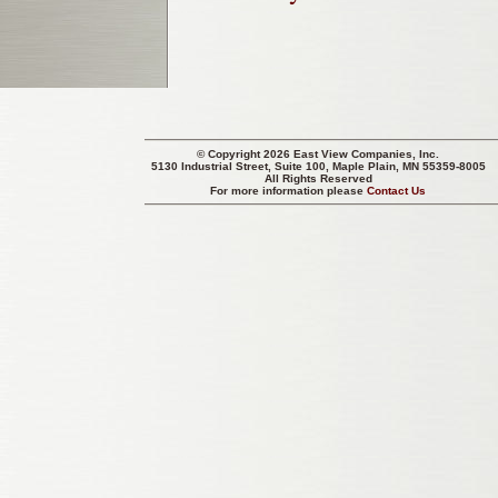
© Copyright 2026 East View Companies, Inc.
5130 Industrial Street, Suite 100, Maple Plain, MN 55359-8005
All Rights Reserved
For more information please
Contact Us