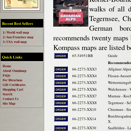
walks of all 
Tegernsee, Ch
Recent Best Sellers
German bord
1) World wall map
recommends twenty maps b
2) San Francisco map
3) USA wall map
Kompass maps are listed b
65-54951BB
Guide
Quick Links
Recommended
Home
66-2273-XXX3
Allgäuer Alpen
About Omnimap
FAQs
66-2273-XXX4
Füssen-Ausser
For librarians
66-2273-XXX5
Wettersteingeb
Gift Certificates
66-2273-XXX6
Walchensee - 
Shopping Cart
Search
66-2273-XXX7
Murnau - Koche
Contact Us
66-2273-XXX8
Tegernsee - Sc
Site Map
66-2273-XX10
Chiemsee - Si
Berchtesgaden
66-2273-XX14
X.
66-2273-XX30
Saalfelden - L