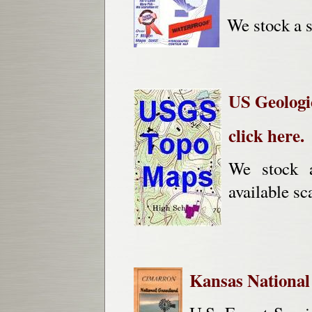
We stock a s
US Geologi
click here.
We stock 
available sc
Kansas National 