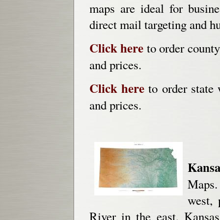
maps are ideal for busines
direct mail targeting and h
Click here
to order county
and prices.
Click here
to order state 
and prices.
Kansa
Maps. 
west, 
River in the east, Kansas