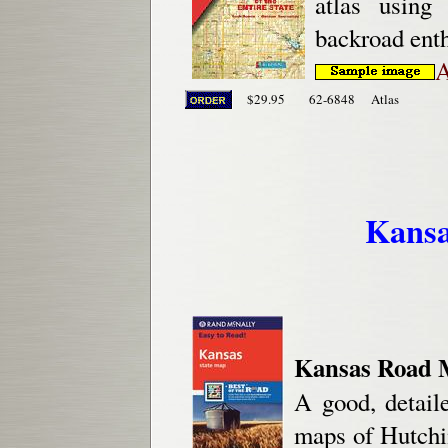
atlas using
backroad enth
A
$29.95
62-6848
Atlas
Kansa
Kansas Road M
A good, detail
maps of Hutch