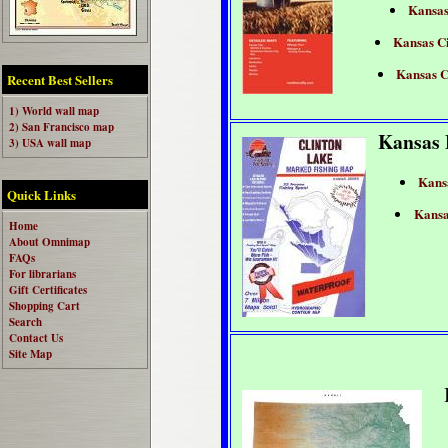
Kansa
Kansas Ci
Kansas C
Recent Best Sellers
1) World wall map
2) San Francisco map
Kansas 
3) USA wall map
Kans
Quick Links
Kansa
Home
About Omnimap
FAQs
For librarians
Gift Certificates
Shopping Cart
Search
Contact Us
Site Map