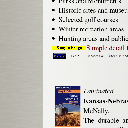
Parks and Monuments
Historic sites and muse
Selected golf courses
Winter recreation areas
Hunting areas and public
Sample detail 
$7.95
62-68904
1 sheet, folded
Laminated
Kansas-Nebra
McNally.
The durable a