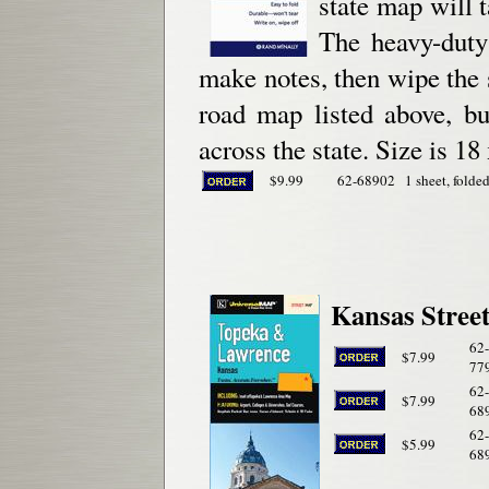
state map will t
The heavy-duty
make notes, then wipe the s
road map listed above, bu
across the state. Size is 18
$9.99
62-68902
1 sheet, folded
Kansas Street
62-
$7.99
77
62-
$7.99
68
62-
$5.99
68