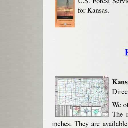
U.S. Forest Serv
for Kansas.
Kans
Direc
We of
The 
inches. They are availabl