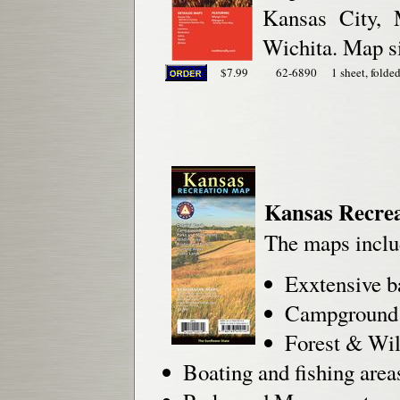
Kansas City, 
Wichita. Map si
$7.99
62-6890
1 sheet, folded
Kansas Recre
The maps inclu
Exxtensive b
Campground 
Forest & Wil
Boating and fishing area