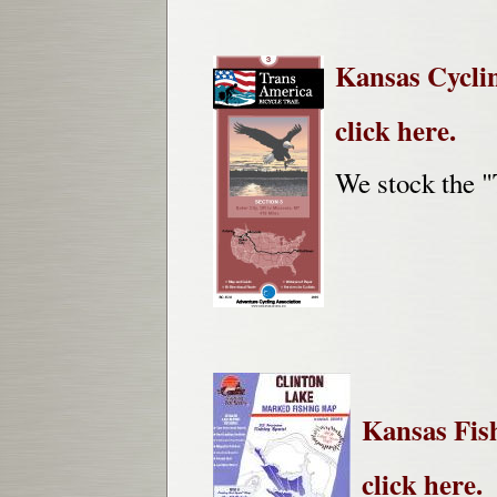
Kansas Cycli
click here.
We stock the "
Kansas Fis
click here.