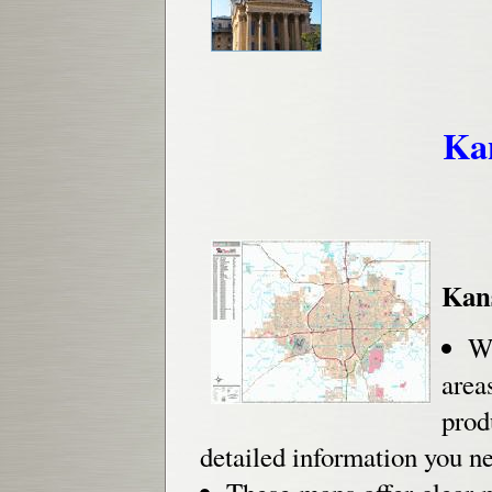
Ka
Kan
Wh
are
prod
detailed information you n