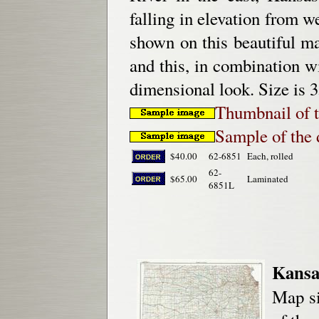
falling in elevation from w
shown on this beautiful map
and this, in combination wi
dimensional look. Size is 3
Thumbnail of 
Sample of the d
$40.00
62-6851
Each, rolled
62-
$65.00
Laminated
6851L
Kansa
Map si