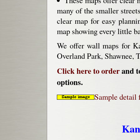
These maps offer clear 
many of the smaller streets
clear map for easy planni
map showing every little bac
We offer wall maps for K
Overland Park, Shawnee, T
Click here to order
and to
options.
Sample detail 
Kan