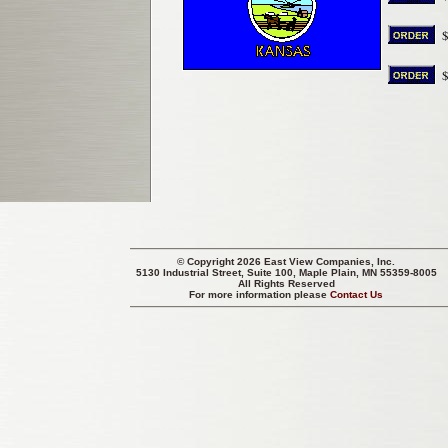
© Copyright 2026 East View Companies, Inc.
5130 Industrial Street, Suite 100, Maple Plain, MN 55359-8005
All Rights Reserved
For more information please
Contact Us