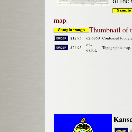
of the
map.
Thumbnail of 
$12.95
62-6850
Contoured topogr
62-
$24.95
Topographic map,
6850L
Kansa