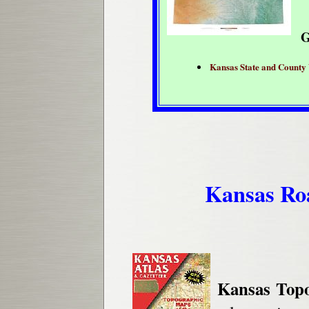
G
Kansas State and County
Kansas Roa
Kansas Topo