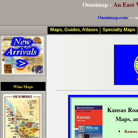
Omnimap -
An East 
Omnimap.com
— se
Maps, Guides, Atlases
Specialty Maps
Wine Maps
Kansas Roa
Maps, a
Kansas 