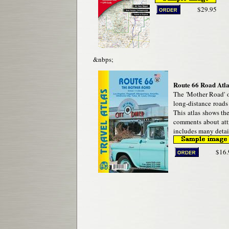
$29.95
&nbps;
Route 66 Road Atla
The 'Mother Road' o
long-distance roads 
This atlas shows the
comments about attra
includes many detail
$16.