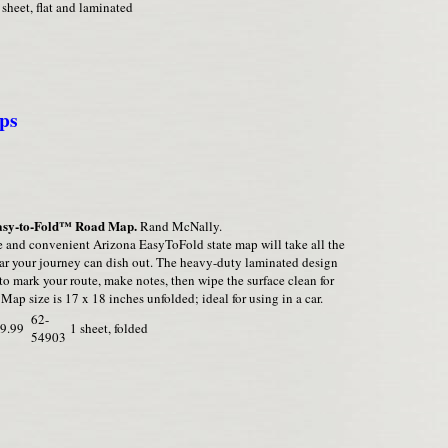
 sheet, flat and laminated
ps
asy-to-Fold™ Road Map.
Rand McNally.
 and convenient Arizona EasyToFold state map will take all the
ar your journey can dish out. The heavy-duty laminated design
to mark your route, make notes, then wipe the surface clean for
 Map size is 17 x 18 inches unfolded; ideal for using in a car.
62-
9.99
1 sheet, folded
54903