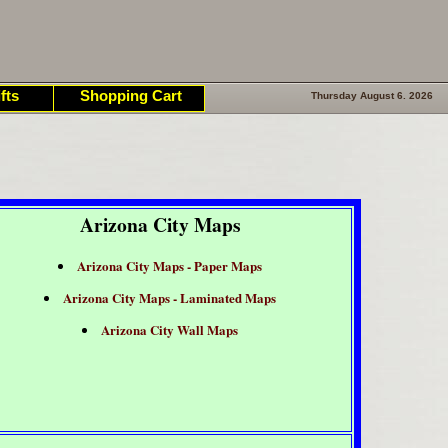
fts
Shopping Cart
Thursday August 6. 2026
Arizona City Maps
Arizona City Maps - Paper Maps
Arizona City Maps - Laminated Maps
Arizona City Wall Maps