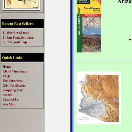
Arizo
Recent Best Sellers
1) World wall map
2) San Francisco map
3) USA wall map
Quick Links
Home
About Omnimap
FAQs
For librarians
Gift Certificates
Shopping Cart
Search
Contact Us
Site Map