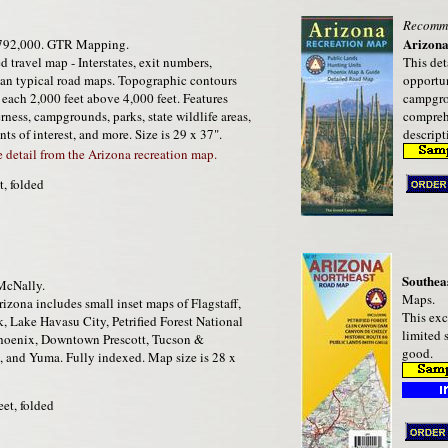
Recomm
Arizona
792,000. GTR Mapping.
d travel map - Interstates, exit numbers,
This det
han typical road maps. Topographic contours
opportun
 each 2,000 feet above 4,000 feet. Features
campgrou
erness, campgrounds, parks, state wildlife areas,
comprehe
ints of interest, and more. Size is 29 x 37".
descript
detail from the Arizona recreation map.
t, folded
Southea
cNally.
Maps.
izona includes small inset maps of Flagstaff,
This exc
 Lake Havasu City, Petrified Forest National
limited 
Phoenix, Downtown Prescott, Tucson &
good.
 and Yuma. Fully indexed. Map size is 28 x
eet, folded