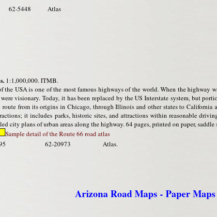
62-5448
Atlas
s.
1:1,000,000. ITMB.
f the USA is one of the most famous highways of the world. When the highway wa
were visionary. Today, it has been replaced by the US Interstate system, but porti
 route from its origins in Chicago, through Illinois and other states to Californi
ctions; it includes parks, historic sites, and attractions within reasonable drivi
ed city plans of urban areas along the highway. 64 pages, printed on paper, saddle s
Sample detail of the Route 66 road atlas
95
62-20973
Atlas.
Arizona Road Maps - Paper Maps