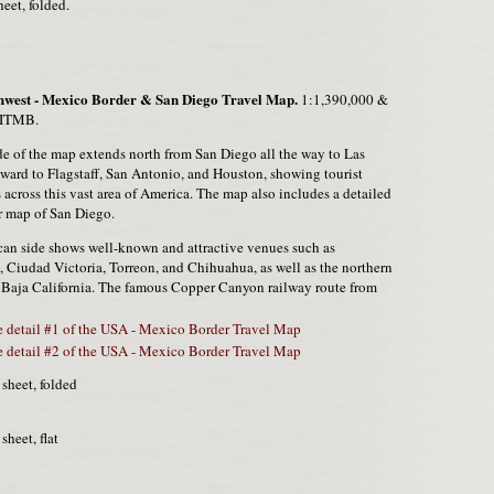
heet, folded.
west - Mexico Border & San Diego Travel Map.
1:1,390,000 &
 ITMB.
e of the map extends north from San Diego all the way to Las
ward to Flagstaff, San Antonio, and Houston, showing tourist
s across this vast area of America. The map also includes a detailed
r map of San Diego.
an side shows well-known and attractive venues such as
 Ciudad Victoria, Torreon, and Chihuahua, as well as the northern
f Baja California. The famous Copper Canyon railway route from
 detail #1 of the USA - Mexico Border Travel Map
 detail #2 of the USA - Mexico Border Travel Map
 sheet, folded
 sheet, flat