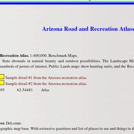
Arizona Road and Recreation Atlas
Recreation Atlas.
1:400,000. Benchmark Maps.
State abounds in natural beauty and outdoor possibilities. The Landscape Ma
undreds of points of interest. Public Lands maps show hunting units, and the Recr
Sample detail #1 from the Arizona recreation atlas.
Sample detail #2 from the Arizona recreation atlas.
.95
62-54481
Atlas
er.
DeLorme.
graphic map base. With extensive gazetteer and list of places to see and things to d