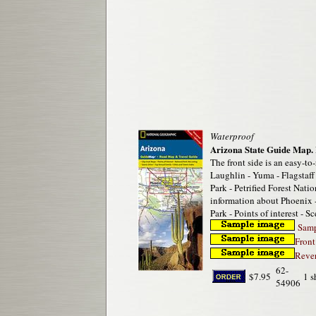
Waterproof
Arizona State Guide Map.
The front side is an easy-to
Laughlin - Yuma - Flagstaf
Park - Petrified Forest Nat
information about Phoenix 
Park - Points of interest - S
Sampl
Front
Rever
62-
$7.95
1 s
54906