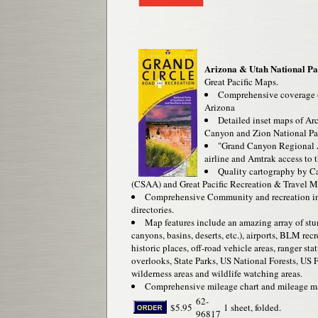
Arizona & Utah National Pa
Great Pacific Maps.
Comprehensive coverage o
Arizona
Detailed inset maps of A
Canyon and Zion National Pa
"Grand Canyon Regional 
airline and Amtrak access to 
Quality cartography by Ca
(CSAA) and Great Pacific Recreation & Travel M
Comprehensive Community and recreation in
directories.
Map features include an amazing array of stu
canyons, basins, deserts, etc.), airports, BLM rec
historic places, off-road vehicle areas, ranger 
overlooks, State Parks, US National Forests, US F
wilderness areas and wildlife watching areas.
Comprehensive mileage chart and mileage m
62-
$5.95
1 sheet, folded.
96817