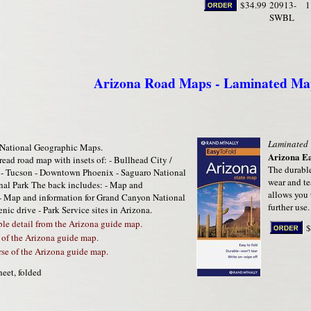
$34.99
20913-
1
SWBL
Arizona Road Maps - Laminated Ma
Laminated
National Geographic Maps.
Arizona E
-read road map with insets of: - Bullhead City /
The durable
f - Tucson - Downtown Phoenix - Saguaro National
wear and te
ional Park The back includes: - Map and
allows you 
- Map and information for Grand Canyon National
further use.
cenic drive - Park Service sites in Arizona.
e detail from the Arizona guide map.
$
 of the Arizona guide map.
se of the Arizona guide map.
heet, folded