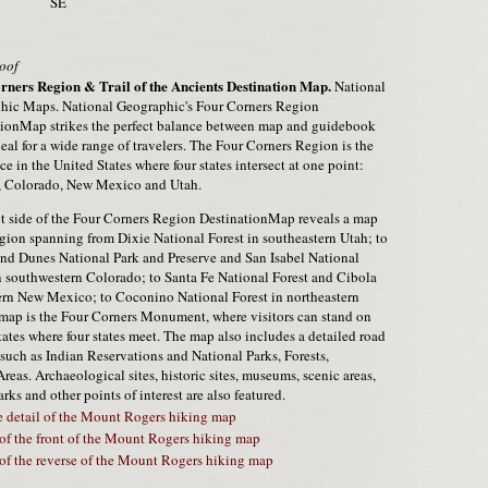
SE
oof
rners Region & Trail of the Ancients Destination Map.
National
hic Maps. National Geographic's Four Corners Region
tionMap strikes the perfect balance between map and guidebook
deal for a wide range of travelers. The Four Corners Region is the
ce in the United States where four states intersect at one point:
, Colorado, New Mexico and Utah.
t side of the Four Corners Region DestinationMap reveals a map
egion spanning from Dixie National Forest in southeastern Utah; to
nd Dunes National Park and Preserve and San Isabel National
n southwestern Colorado; to Santa Fe National Forest and Cibola
ern New Mexico; to Coconino National Forest in northeastern
e map is the Four Corners Monument, where visitors can stand on
tates where four states meet. The map also includes a detailed road
 such as Indian Reservations and National Parks, Forests,
as. Archaeological sites, historic sites, museums, scenic areas,
rks and other points of interest are also featured.
 detail of the Mount Rogers hiking map
of the front of the Mount Rogers hiking map
of the reverse of the Mount Rogers hiking map