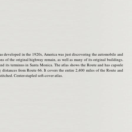
s developed in the 1920s, America was just discovering the automobile and
ons of the original highway remain, as well as many of its original buildings.
a and its terminus in Santa Monica. The atlas shows the Route and has capsule
ng distances from Route 66. It covers the entire 2,400 miles of the Route and
titched. Center-stapled soft-cover atlas.