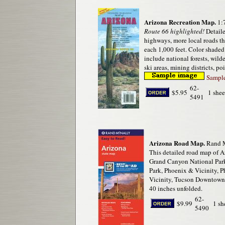
Arizona Recreation Map.
1:
Route 66 highlighted!
Detaile
highways, more local roads t
each 1,000 feet. Color shaded
include national forests, wild
ski areas, mining districts, po
Sample 
62-
$5.95
1 shee
5491
Arizona Road Map.
Rand M
This detailed road map of Ar
Grand Canyon National Park,
Park, Phoenix & Vicinity, 
Vicinity, Tucson Downtown,
40 inches unfolded.
62-
$9.99
1 sh
5490