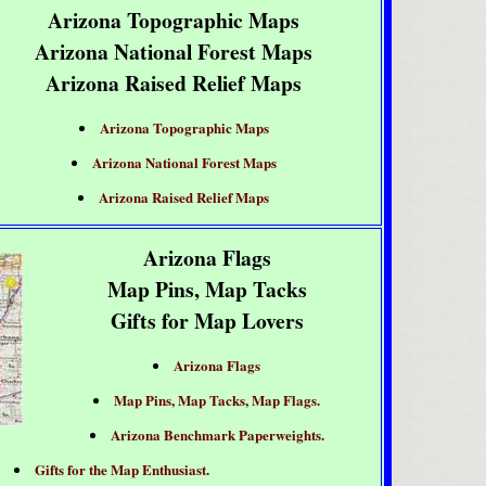
Arizona Topographic Maps
Arizona National Forest Maps
Arizona Raised Relief Maps
Arizona Topographic Maps
Arizona National Forest Maps
Arizona Raised Relief Maps
Arizona Flags
Map Pins, Map Tacks
Gifts for Map Lovers
Arizona Flags
Map Pins, Map Tacks, Map Flags.
Arizona Benchmark Paperweights.
Gifts for the Map Enthusiast.