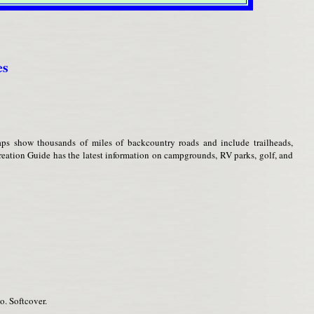
es
ps show thousands of miles of backcountry roads and include trailheads,
eation Guide has the latest information on campgrounds, RV parks, golf, and
o. Softcover.