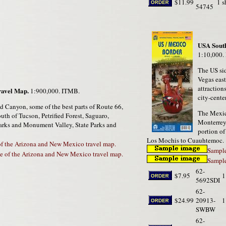
$11.99
1 s
54745
USA South
1:10,000.
The US sid
Vegas east
attraction
ravel Map.
1:900,000. ITMB.
city-cente
d Canyon, some of the best parts of Route 66,
The Mexic
uth of Tucson, Petrified Forest, Saguaro,
Monterrey,
arks and Monument Valley, State Parks and
portion o
Los Mochis to Cuauhtemoc.
of the Arizona and New Mexico travel map.
Sample
e of the Arizona and New Mexico travel map.
Sample
62-
$7.95
1
5692SDI
62-
$24.99
20913-
1
SWBW
62-