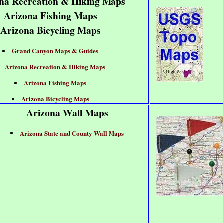
na Recreation & Hiking Maps
Arizona Fishing Maps
Arizona Bicycling Maps
Grand Canyon Maps & Guides
Arizona Recreation & Hiking Maps
Arizona Fishing Maps
Arizona Bicycling Maps
Arizona Wall Maps
Arizona State and County Wall Maps