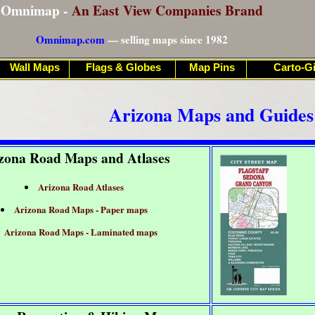
Omnimap -
An East View Companies Brand
Omnimap.com
— selling maps since 1982
Wall Maps
Flags & Globes
Map Pins
Carto-Gi
Arizona Maps and Guides
zona Road Maps and Atlases
Arizona Road Atlases
Arizona Road Maps - Paper maps
Arizona Road Maps - Laminated maps