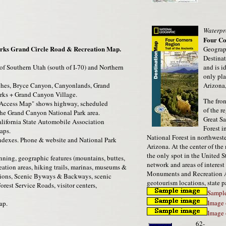
Waterpr
Four Co
rks Grand Circle Road & Recreation Map.
Geograp
Destina
f Southern Utah (south of I-70) and Northern
and is i
only pla
rches, Bryce Canyon, Canyonlands, Grand
Arizona
rks + Grand Canyon Village.
The fron
Access Map" shows highway, scheduled
of the r
the Grand Canyon National Park area.
Great Sa
lifornia State Automobile Association
Forest i
aps.
National Forest in northwest
dexes. Phone & website and National Park
Arizona. At the center of th
the only spot in the United S
nning, geographic features (mountains, buttes,
network and areas of interest
reation areas, hiking trails, marinas, museums &
Monuments and Recreation Are
stations, Scenic Byways & Backways, scenic
geotourism locations, state pa
orest Service Roads, visitor centers,
Sample
Image 
ap.
Image 
62-