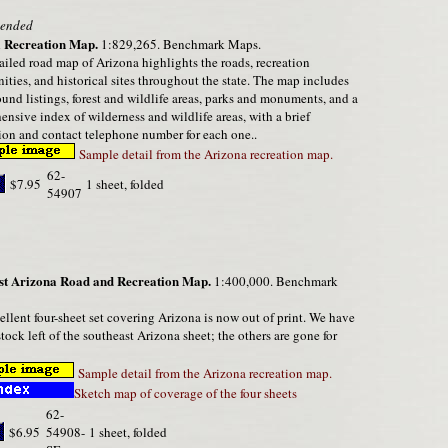
ended
 Recreation Map.
1:829,265. Benchmark Maps.
ailed road map of Arizona highlights the roads, recreation
ities, and historical sites throughout the state. The map includes
nd listings, forest and wildlife areas, parks and monuments, and a
nsive index of wilderness and wildlife areas, with a brief
ion and contact telephone number for each one..
Sample detail from the Arizona recreation map.
62-
$7.95
1 sheet, folded
54907
st Arizona Road and Recreation Map.
1:400,000. Benchmark
ellent four-sheet set covering Arizona is now out of print. We have
stock left of the southeast Arizona sheet; the others are gone for
Sample detail from the Arizona recreation map.
Sketch map of coverage of the four sheets
62-
$6.95
54908-
1 sheet, folded