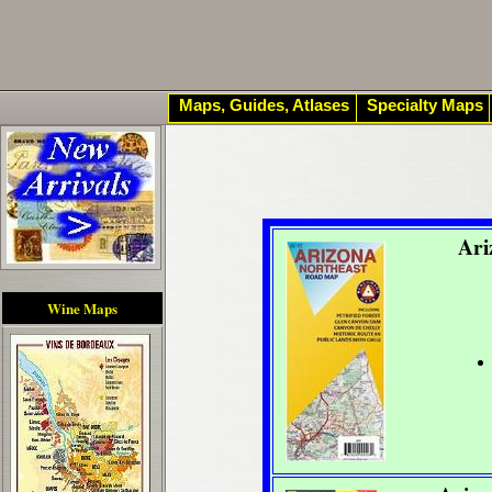
Maps, Guides, Atlases
Specialty Maps
Ari
Wine Maps