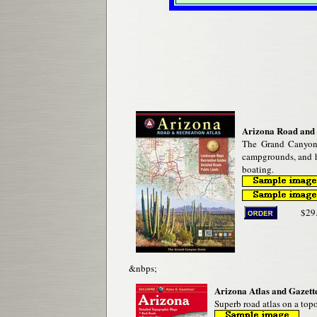
Arizona Road and 
The Grand Canyon 
campgrounds, and h
boating.
$29
&nbps;
Arizona Atlas and Gazette
Superb road atlas on a topo