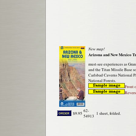
New map!
Arizona and New Mexico T
must-see experiences as Gran
and the Titan Missile Base so
Carlsbad Caverns National P
National Forests.
Front 
Revers
62-
$9.95
1 sheet, folded.
54913