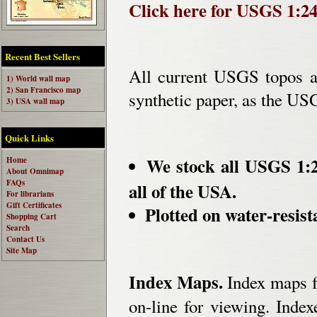
Click here for USGS 1:2
Recent Best Sellers
All current USGS topos ar
1) World wall map
2) San Francisco map
synthetic paper, as the US
3) USA wall map
Quick Links
We stock all USGS 1:2
Home
About Omnimap
FAQs
all of the USA.
For librarians
Gift Certificates
Plotted on water-resist
Shopping Cart
Search
Contact Us
Site Map
Index Maps.
Index maps fo
on-line for viewing. Indexe