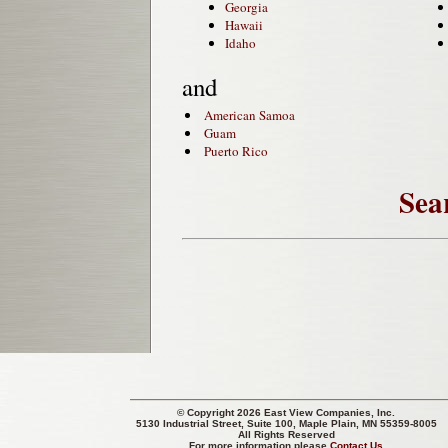
Georgia
Hawaii
Idaho
and
American Samoa
Guam
Puerto Rico
Sea
© Copyright 2026 East View Companies, Inc.
5130 Industrial Street, Suite 100, Maple Plain, MN 55359-8005
All Rights Reserved
For more information please
Contact Us