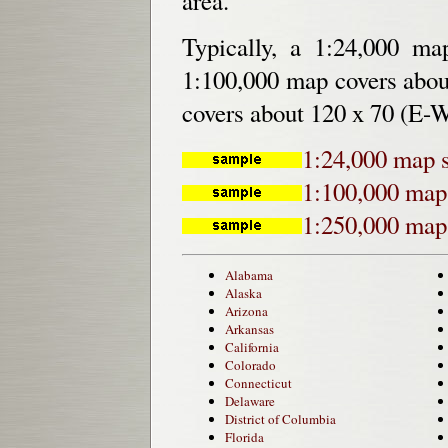
area.
Typically, a 1:24,000 m
1:100,000 map covers abou
covers about 120 x 70 (E-W
1:24,000 map 
1:100,000 map
1:250,000 map
Alabama
Alaska
Arizona
Arkansas
California
Colorado
Connecticut
Delaware
District of Columbia
Florida