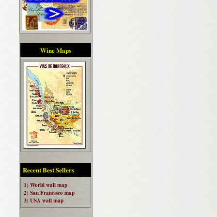
Wine Maps
Recent Best Sellers
1) World wall map
2) San Francisco map
3) USA wall map