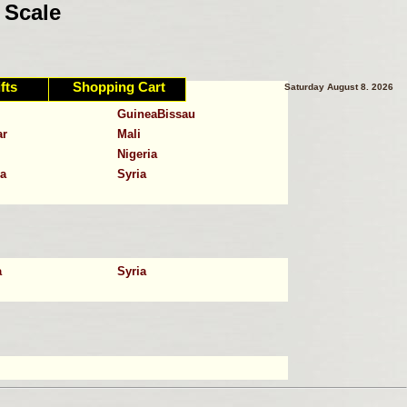
 Scale
fts
Shopping Cart
Saturday August 8. 2026
C.A.R.
GuineaBissau
ar
Mali
Nigeria
a
Syria
a
Syria