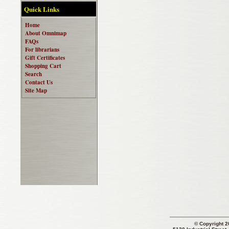
Quick Links
Home
About Omnimap
FAQs
For librarians
Gift Certificates
Shopping Cart
Search
Contact Us
Site Map
© Copyright 2