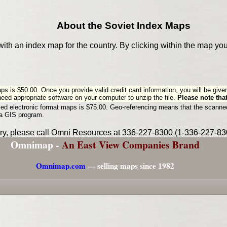
About the Soviet Index Maps
with an index map for the country. By clicking within the map yo
aps is $50.00. Once you provide valid credit card information, you will be give
 need appropriate software on your computer to unzip the file.
Please note that
ced electronic format maps is $75.00. Geo-referencing means that the scanned
 a GIS program.
ntry, please call Omni Resources at 336-227-8300 (1-336-227-830
Omnimap -
An East View Companies Brand
Omnimap.com
— selling maps since 1982