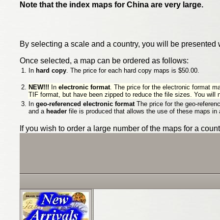
Note that the index maps for China are very large.
By selecting a scale and a country, you will be presented 
Once selected, a map can be ordered as follows:
1.
In
hard copy
. The price for each hard copy maps is $50.00.
2.
NEW!!!
In
electronic format
. The price for the electronic format m
TIF format, but have been zipped to reduce the file sizes. You will
3.
In
geo-referenced electronic format
The price for the geo-referen
and a
header
file is produced that allows the use of these maps in
If you wish to order a large number of the maps for a cou