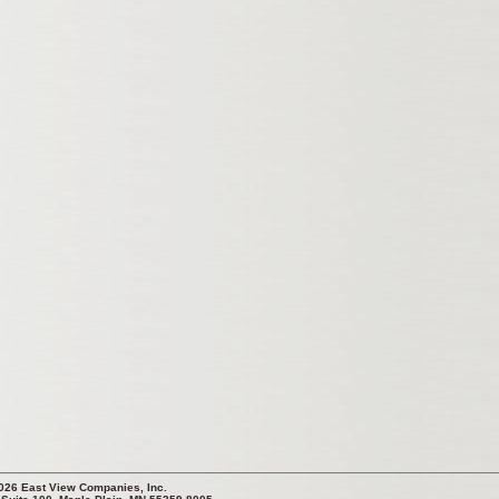
026 East View Companies, Inc.