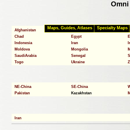
Omni 
Maps, Guides, Atlases
Specialty Maps
Afghanistan
Algeria
A
Chad
Egypt
E
Indonesia
Iran
I
Moldova
Mongolia
M
SaudiArabia
Senegal
S
Togo
Ukraine
Z
NE-China
SE-China
W
Pakistan
Kazakhstan
M
Iran