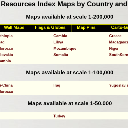
Resources Index Maps by Country and
Maps available at scale 1-200,000
Wall Maps
Flags & Globes
Map Pins
Carto-Gi
ngola
Bangladesh
Benin
thiopia
Gambia
Greece
raq
Libya
Madagasc
orocco
Mozambique
Niger
lovakia
Somalia
SouthKore
ambia
Maps available at scale 1-100,000
-China
Iraq
Yugoslavi
orocco
Maps available at scale 1-50,000
Turkey