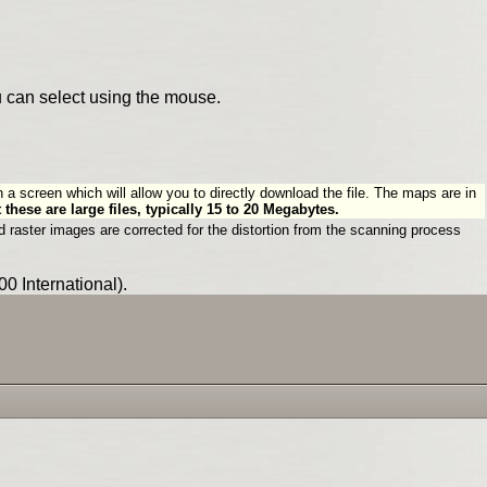
u can select using the mouse.
n a screen which will allow you to directly download the file. The maps are in
 these are large files, typically 15 to 20 Megabytes.
 raster images are corrected for the distortion from the scanning process
0 International).