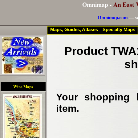
Omnimap -
An East 
Omnimap.com
— se
Maps, Guides, Atlases
Specialty Maps
Product TWA1
sh
Wine Maps
Your shopping b
item.