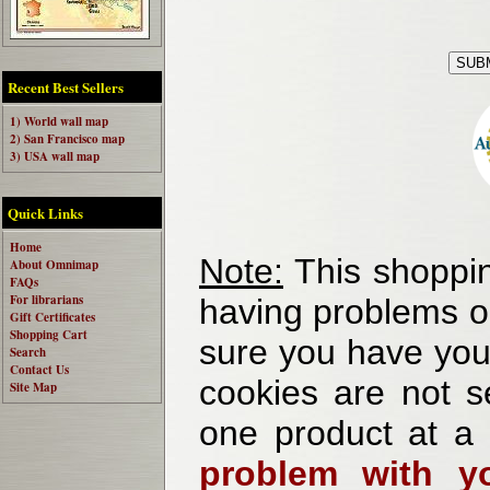
Recent Best Sellers
1) World wall map
2) San Francisco map
3) USA wall map
Quick Links
Home
Note:
This shoppin
About Omnimap
FAQs
For librarians
having problems o
Gift Certificates
Shopping Cart
sure you have your
Search
Contact Us
cookies are not se
Site Map
one product at a
problem with yo