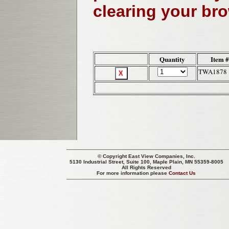
clearing your br
Quantity
Item 
TWA1878
© Copyright
East View Companies, Inc.
5130 Industrial Street, Suite 100, Maple Plain, MN 55359-8005
All Rights Reserved
For more information please
Contact Us