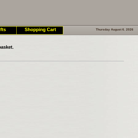
fts
Shopping Cart
Thursday August 6. 2026
asket.