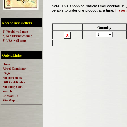
Note:
This shopping basket uses cookies. If y
be able to order one product at a time.
If you
Recent Best Sellers
Quantity
1) World wall map
2) San Francisco map
3) USA wall map
Quick Links
Home
About Omnimap
FAQs
For librarians
Gift Certificates
Shopping Cart
Search
Contact Us
Site Map