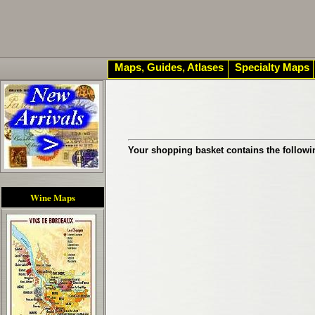
Maps, Guides, Atlases
Specialty Maps
Your shopping basket contains the followi
Wine Maps