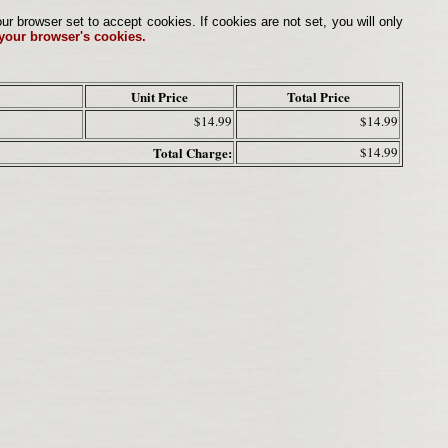
browser set to accept cookies. If cookies are not set, you will only
 your browser's cookies.
Unit Price
Total Price
$14.99
$14.99
Total Charge:
$14.99