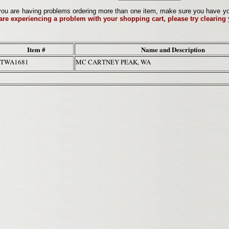
ou are having problems ordering more than one item, make sure you have your 
 are experiencing a problem with your shopping cart, please try clearing
Item #
Name and Description
TWA1681
MC CARTNEY PEAK, WA