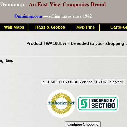
Omnimap -
An East View Companies Brand
Omnimap.com
— selling maps since 1982
Wall Maps
Flags & Globes
Map Pins
Carto-Gi
Product TWA1681 will be added to your shopping b
ng item.