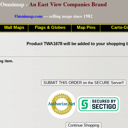
Omnimap -
An East View Companies Brand
Omnimap.com
— selling maps since 1982
Wall Maps
Flags & Globes
Map Pins
Carto-Gi
Product TWA1678 will be added to your shopping b
ng item.