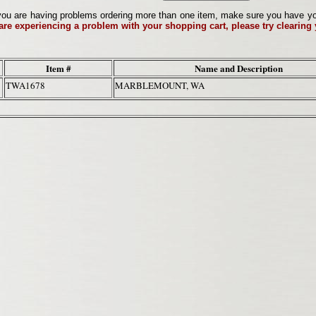
ou are having problems ordering more than one item, make sure you have your 
 are experiencing a problem with your shopping cart, please try clearing
Item #
Name and Description
TWA1678
MARBLEMOUNT, WA