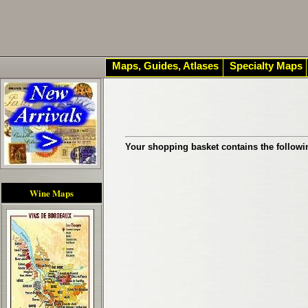
Maps, Guides, Atlases
Specialty Maps
Your shopping basket contains the followi
Wine Maps