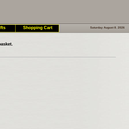
fts
Shopping Cart
Saturday August 8. 2026
asket.