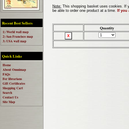
Note:
This shopping basket uses cookies. If y
be able to order one product at a time.
If you
Recent Best Sellers
Quantity
1) World wall map
2) San Francisco map
3) USA wall map
Quick Links
Home
About Omnimap
FAQs
For librarians
Gift Certificates
Shopping Cart
Search
Contact Us
Site Map