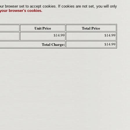
browser set to accept cookies. If cookies are not set, you will only
 your browser's cookies.
Unit Price
Total Price
$14.99
$14.99
Total Charge:
$14.99