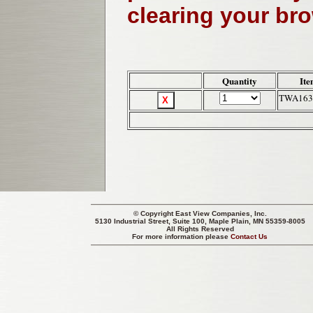
clearing your br
Quantity
Ite
TWA163
© Copyright
East View Companies, Inc.
5130 Industrial Street, Suite 100, Maple Plain, MN 55359-8005
All Rights Reserved
For more information please
Contact Us