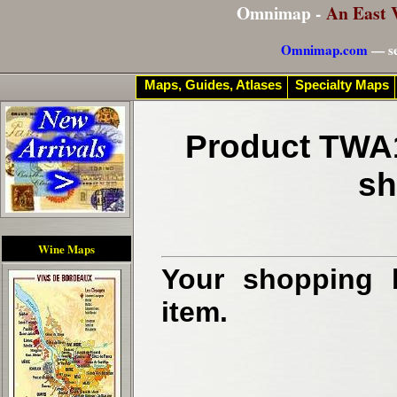
Omnimap -
An East 
Omnimap.com
— se
Maps, Guides, Atlases
Specialty Maps
Product TWA1
sh
Wine Maps
Your shopping b
item.