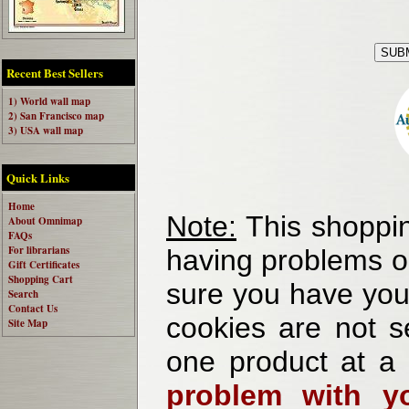
Recent Best Sellers
1) World wall map
2) San Francisco map
3) USA wall map
Quick Links
Home
Note:
This shoppin
About Omnimap
FAQs
For librarians
having problems o
Gift Certificates
Shopping Cart
sure you have your
Search
Contact Us
cookies are not se
Site Map
one product at a
problem with yo