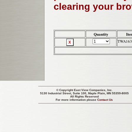
clearing your br
Quantity
Ite
TWA163
© Copyright
East View Companies, Inc.
5130 Industrial Street, Suite 100, Maple Plain, MN 55359-8005
All Rights Reserved
For more information please
Contact Us