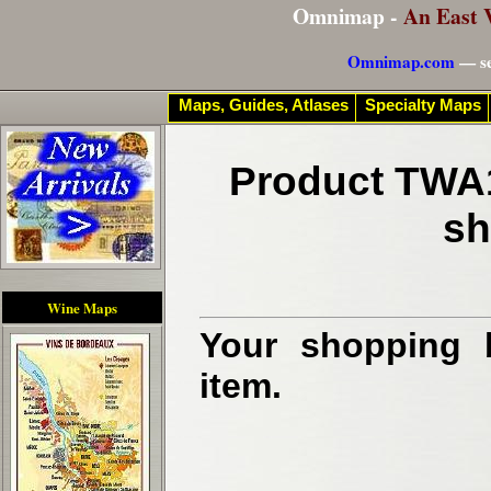
Omnimap -
An East 
Omnimap.com
— se
Maps, Guides, Atlases
Specialty Maps
Product TWA1
sh
Wine Maps
Your shopping b
item.