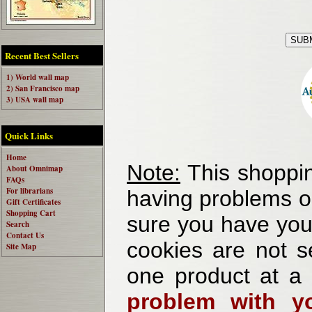
Recent Best Sellers
1) World wall map
2) San Francisco map
3) USA wall map
Quick Links
Home
Note:
This shoppin
About Omnimap
FAQs
For librarians
having problems o
Gift Certificates
Shopping Cart
sure you have your
Search
Contact Us
cookies are not se
Site Map
one product at a
problem with yo