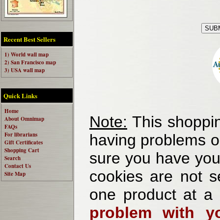
Recent Best Sellers
1) World wall map
2) San Francisco map
3) USA wall map
Quick Links
Home
Note:
This shoppin
About Omnimap
FAQs
For librarians
having problems o
Gift Certificates
Shopping Cart
sure you have your
Search
Contact Us
cookies are not se
Site Map
one product at a
problem with yo