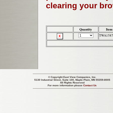
clearing your br
Quantity
Item
TWA158
© Copyright
East View Companies, Inc.
5130 Industrial Street, Suite 100, Maple Plain, MN 55359-8005
All Rights Reserved
For more information please
Contact Us