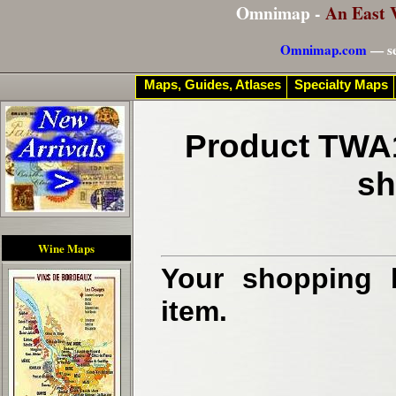
Omnimap -
An East 
Omnimap.com
— se
Maps, Guides, Atlases
Specialty Maps
Product TWA1
sh
Wine Maps
Your shopping b
item.