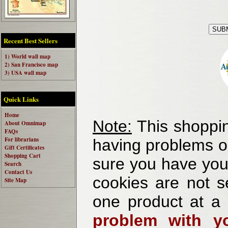
Recent Best Sellers
1) World wall map
2) San Francisco map
3) USA wall map
Quick Links
Home
Note:
This shoppin
About Omnimap
FAQs
For librarians
having problems o
Gift Certificates
Shopping Cart
sure you have your
Search
Contact Us
cookies are not se
Site Map
one product at a
problem with yo