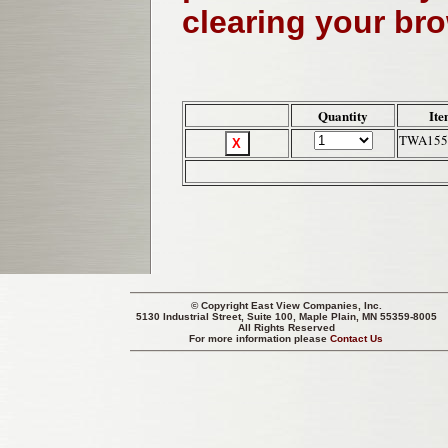
clearing your br
Quantity
Ite
TWA155
© Copyright
East View Companies, Inc.
5130 Industrial Street, Suite 100, Maple Plain, MN 55359-8005
All Rights Reserved
For more information please
Contact Us