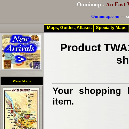
Omnimap -
An East 
Omnimap.com
— se
Maps, Guides, Atlases
Specialty Maps
Product TWA1
sh
Wine Maps
Your shopping b
item.