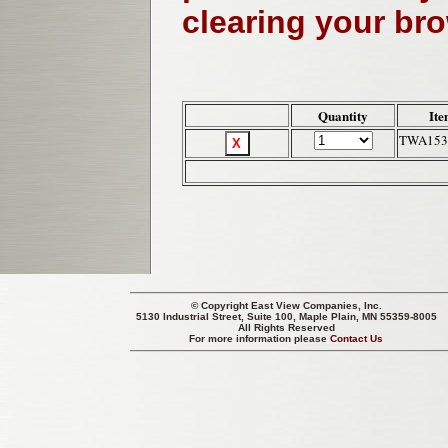
clearing your br
Quantity
Ite
TWA153
© Copyright
East View Companies, Inc.
5130 Industrial Street, Suite 100, Maple Plain, MN 55359-8005
All Rights Reserved
For more information please
Contact Us