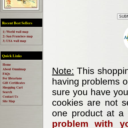
Recent Best Sellers
1) World wall map
2) San Francisco map
3) USA wall map
Quick Links
Home
Note:
This shoppin
About Omnimap
FAQs
For librarians
having problems o
Gift Certificates
Shopping Cart
sure you have your
Search
Contact Us
cookies are not se
Site Map
one product at a
problem with yo