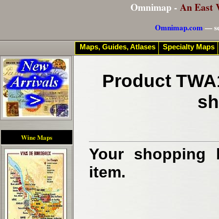
Omnimap -
An East 
Omnimap.com
— se
Maps, Guides, Atlases
Specialty Maps
Product TWA1
sh
Wine Maps
Your shopping b
item.