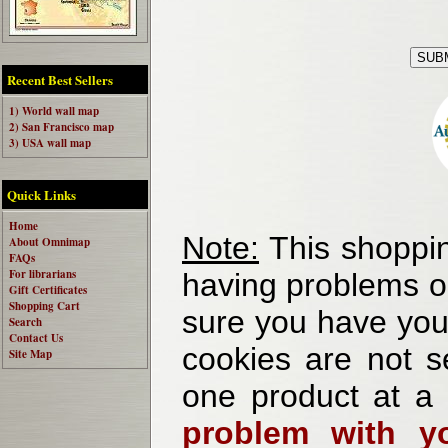
Recent Best Sellers
1) World wall map
2) San Francisco map
3) USA wall map
Quick Links
Home
Note:
This shoppin
About Omnimap
FAQs
For librarians
having problems o
Gift Certificates
Shopping Cart
sure you have your
Search
Contact Us
cookies are not se
Site Map
one product at a
problem with yo