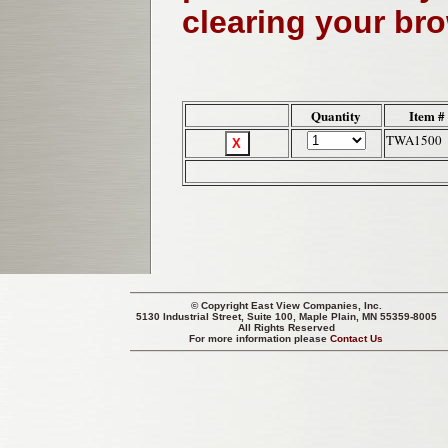
clearing your br
Quantity
Item #
TWA1500
© Copyright
East View Companies, Inc.
5130 Industrial Street, Suite 100, Maple Plain, MN 55359-8005
All Rights Reserved
For more information please
Contact Us