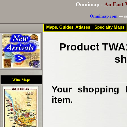
Omnimap -
An East 
Omnimap.com
— se
Maps, Guides, Atlases
Specialty Maps
Product TWA1
sh
Wine Maps
Your shopping b
item.