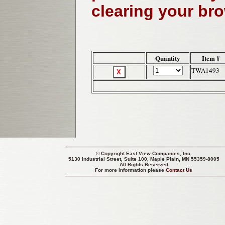
clearing your br
Quantity
Item #
TWA1493
© Copyright
East View Companies, Inc.
5130 Industrial Street, Suite 100, Maple Plain, MN 55359-8005
All Rights Reserved
For more information please
Contact Us