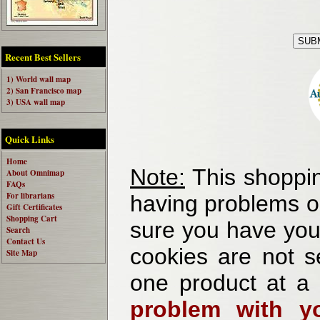
Recent Best Sellers
1) World wall map
2) San Francisco map
3) USA wall map
Quick Links
Home
Note:
This shoppin
About Omnimap
FAQs
For librarians
having problems o
Gift Certificates
Shopping Cart
sure you have your
Search
Contact Us
cookies are not se
Site Map
one product at a
problem with yo