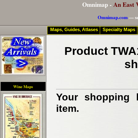
Omnimap -
An East 
Omnimap.com
— se
Maps, Guides, Atlases
Specialty Maps
Product TWA1
sh
Wine Maps
Your shopping b
item.