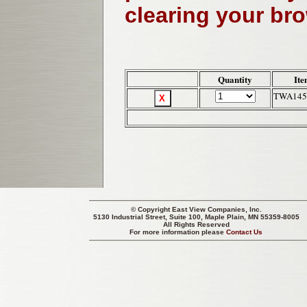
clearing your br
Quantity
Ite
TWA145
© Copyright
East View Companies, Inc.
5130 Industrial Street, Suite 100, Maple Plain, MN 55359-8005
All Rights Reserved
For more information please
Contact Us