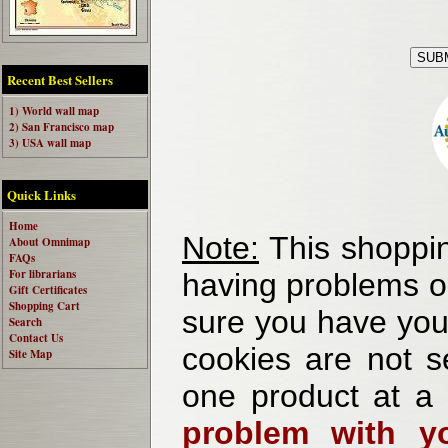
Recent Best Sellers
1) World wall map
2) San Francisco map
3) USA wall map
Quick Links
Home
Note:
This shoppin
About Omnimap
FAQs
For librarians
having problems o
Gift Certificates
Shopping Cart
sure you have your
Search
Contact Us
cookies are not se
Site Map
one product at a
problem with yo