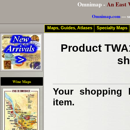
Omnimap -
An East 
Omnimap.com
— se
Maps, Guides, Atlases
Specialty Maps
Product TWA1
sh
Wine Maps
Your shopping b
item.